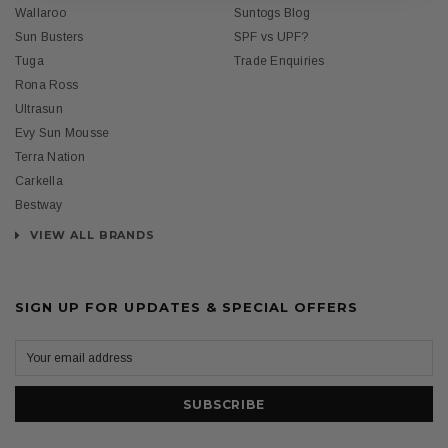
Wallaroo
Suntogs Blog
Sun Busters
SPF vs UPF?
Tuga
Trade Enquiries
Rona Ross
Ultrasun
Evy Sun Mousse
Terra Nation
Carkella
Bestway
VIEW ALL BRANDS
SIGN UP FOR UPDATES & SPECIAL OFFERS