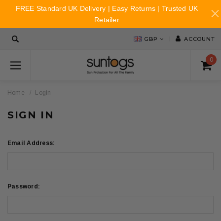
FREE Standard UK Delivery | Easy Returns | Trusted UK
Retailer
GBP
ACCOUNT
0
Home
Login
SIGN IN
Email Address:
Password: