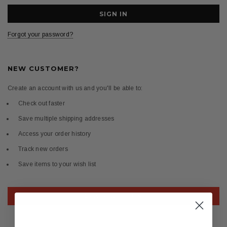
Forgot your password?
NEW CUSTOMER?
Create an account with us and you'll be able to:
Check out faster
Save multiple shipping addresses
Access your order history
Track new orders
Save items to your wish list
CREATE ACCOUNT