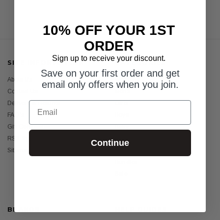
10% OFF YOUR 1ST
ORDER
Sign up to receive your discount.
SITE INFORMATION
CATEGORIES
Save on your first order and get
About Us
Womens
email only offers when you join.
Contact Us
Mens
Email
Delivery & Returns
Girls
FAQ's
Boys
Gift Certificates
Baby
RSS Syndication
Sunscreens
Continue
Sitemap
Holiday Essentials
Bundles
Sale
BRANDS
HELP GUIDES