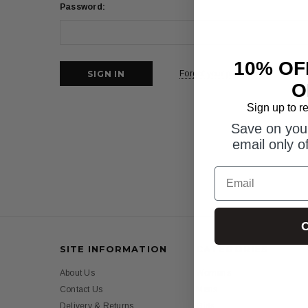
Password:
10% OF
Forgot your password?
O
Sign up to r
Save on your
email only o
Email
C
SITE INFORMATION
CATEGORIES
About Us
Womens
Contact Us
Mens
Delivery & Returns
Girls