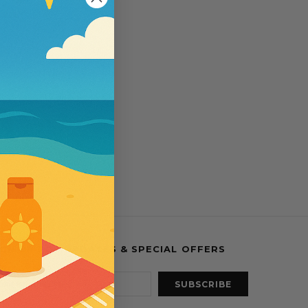
esses
IGN UP FOR UPDATES & SPECIAL OFFERS