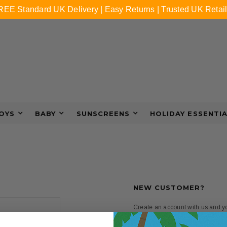
REE Standard UK Delivery | Easy Returns | Trusted UK Retail
OYS
BABY
SUNSCREENS
HOLIDAY ESSENTI
NEW CUSTOMER?
Create an account with us and you
Check out faster