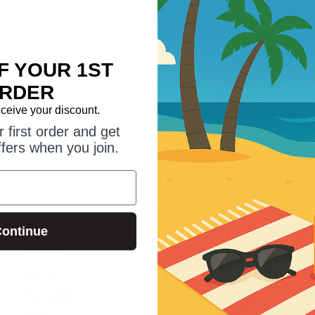
Save multiple shipping addr
Access your order history
Track new orders
F YOUR 1ST
Save items to your wish list
RDER
eceive your discount.
CREATE ACCOUNT
 first order and get
ffers when you join.
ontinue
BRANDS
HELP GUIDES
S
Wallaroo
Suntogs Blog
Sun Busters
SPF vs UPF?
Tuga
Trade Enquiries