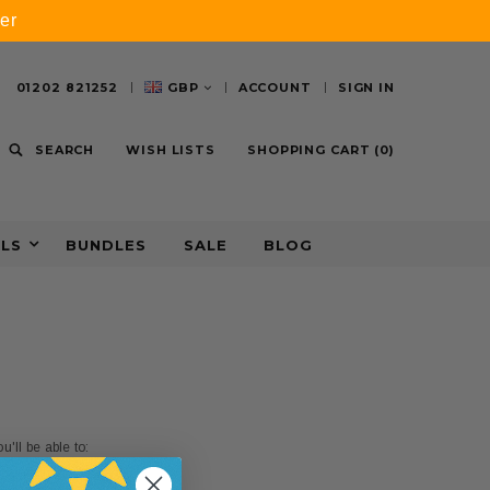
er
01202 821252
GBP
ACCOUNT
SIGN IN
SEARCH
WISH LISTS
SHOPPING CART
(
0
)
ALS
BUNDLES
SALE
BLOG
'll be able to: