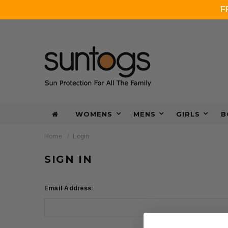
F
WOMENS
MENS
GIRLS
B
Home
Login
SIGN IN
Email Address: