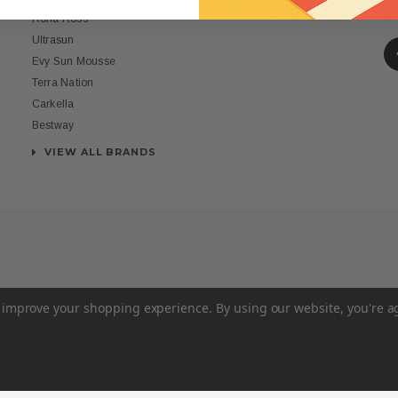
St
Rona Ross
Ultrasun
Evy Sun Mousse
Terra Nation
Carkella
Bestway
VIEW ALL BRANDS
to improve your shopping experience.
By using our website, you're a