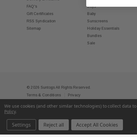
FAQ's
Boys
Gift Certificates
Baby
RSS Syndication
Sunscreens
Sitemap
Holiday Essentials
Bundles
Sale
© 2026 Suntogs All Rights Reserved.
Terms & Conditions
Privacy
We use cookies (and other similar technologies) to collect data 
Policy
.
Settings
Reject all
Accept All Cookies