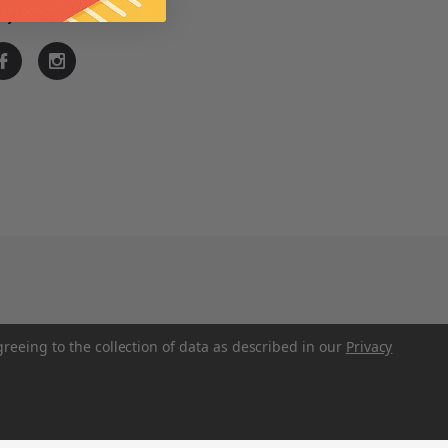
ay Connected
greeing to the collection of data as described in our
Privacy