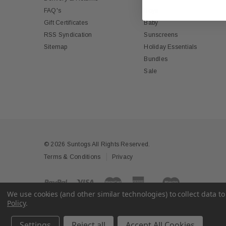
FAQ's
Boys
Gift Certificates
Baby
RSS Syndication
Sunscreens
Sitemap
Holiday Essentials
Bundles
Sale
© 2026 Suntogs All Rights Reserved.
Terms & Conditions
Privacy
We use cookies (and other similar technologies) to collect data 
Policy
.
Settings
Reject all
Accept All Cookies