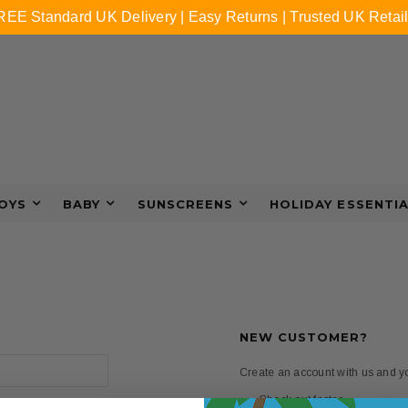
REE Standard UK Delivery | Easy Returns | Trusted UK Retail
OYS
BABY
SUNSCREENS
HOLIDAY ESSENTI
NEW CUSTOMER?
Create an account with us and you
Check out faster