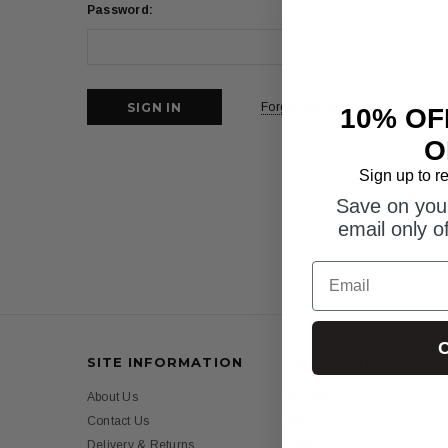
Password:
Forgot your password?
10% OF
O
Sign up to r
Save on your
email only o
Email
C
SITE INFORMATION
CATEGORIES
About Us
Womens
Contact Us
Mens
Delivery & Returns
Girls