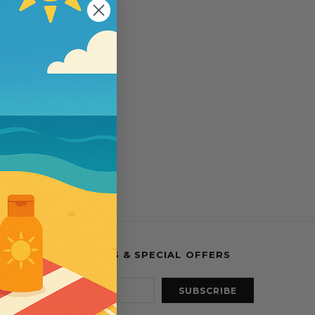
esses
IGN UP FOR UPDATES & SPECIAL OFFERS