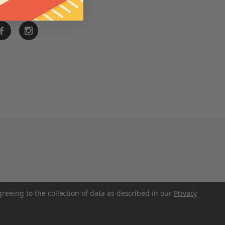
ay Connected
greeing to the collection of data as described in our
Privacy