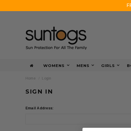
F
WOMENS
MENS
GIRLS
B
Home
Login
SIGN IN
Email Address: