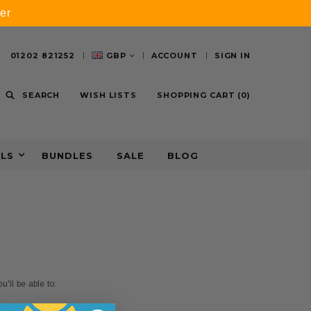
er
01202 821252
GBP
ACCOUNT
SIGN IN
SEARCH
WISH LISTS
SHOPPING CART
(
0
)
ALS
BUNDLES
SALE
BLOG
'll be able to: