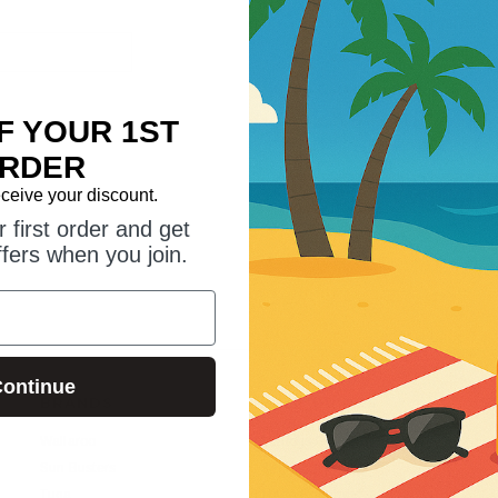
Save multiple shipping addr
Access your order history
Track new orders
F YOUR 1ST
Save items to your wish list
RDER
eceive your discount.
CREATE ACCOUNT
 first order and get
ffers when you join.
ontinue
BRANDS
HELP GUIDES
S
Wallaroo
Suntogs Blog
Sun Busters
SPF vs UPF?
Tuga
Trade Enquiries