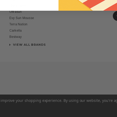
St
Rona Ross
Ultrasun
Evy Sun Mousse
Terra Nation
Carkella
Bestway
VIEW ALL BRANDS
to improve your shopping experience.
By using our website, you're a