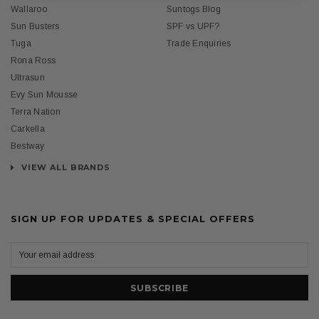
Wallaroo
Suntogs Blog
Sun Busters
SPF vs UPF?
Tuga
Trade Enquiries
Rona Ross
Ultrasun
Evy Sun Mousse
Terra Nation
Carkella
Bestway
VIEW ALL BRANDS
SIGN UP FOR UPDATES & SPECIAL OFFERS