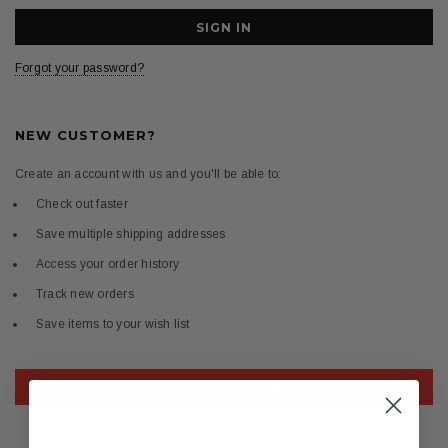
Forgot your password?
NEW CUSTOMER?
Create an account with us and you'll be able to:
Check out faster
Save multiple shipping addresses
Access your order history
Track new orders
Save items to your wish list
CREATE ACCOUNT