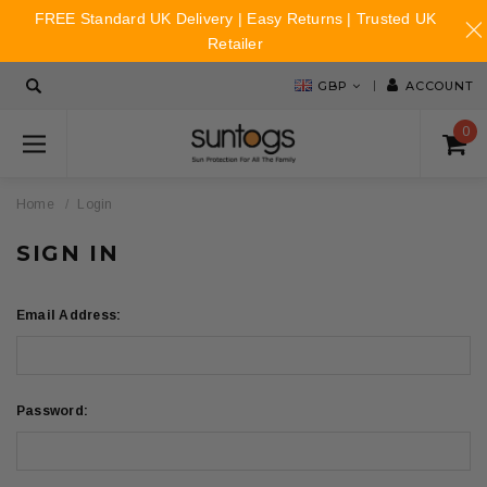
FREE Standard UK Delivery | Easy Returns | Trusted UK
Retailer
GBP
ACCOUNT
0
Home
Login
SIGN IN
Email Address:
Password: