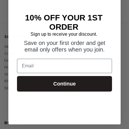
10% OFF YOUR 1ST
ORDER
Sign up to receive your discount.
SITE INFORMATION
CATEGORIES
Save on your first order and get
About Us
Womens
email only offers when you join.
Contact Us
Mens
Email
Delivery & Returns
Girls
FAQ's
Boys
Gift Certificates
Baby
RSS Syndication
Sunscreens
Continue
Sitemap
Holiday Essentials
Bundles
Sale
BRANDS
HELP GUIDES