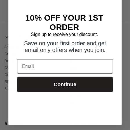
10% OFF YOUR 1ST
ORDER
Sign up to receive your discount.
SITE INFORMATION
CATEGORIES
Save on your first order and get
About Us
Womens
email only offers when you join.
Contact Us
Mens
Email
Delivery & Returns
Girls
FAQ's
Boys
Gift Certificates
Baby
RSS Syndication
Sunscreens
Continue
Sitemap
Holiday Essentials
Bundles
Sale
BRANDS
HELP GUIDES