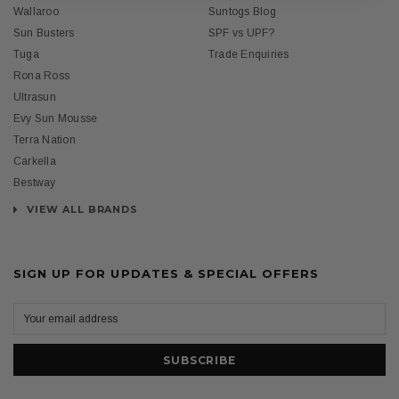
Wallaroo
Suntogs Blog
Sun Busters
SPF vs UPF?
Tuga
Trade Enquiries
Rona Ross
Ultrasun
Evy Sun Mousse
Terra Nation
Carkella
Bestway
VIEW ALL BRANDS
SIGN UP FOR UPDATES & SPECIAL OFFERS