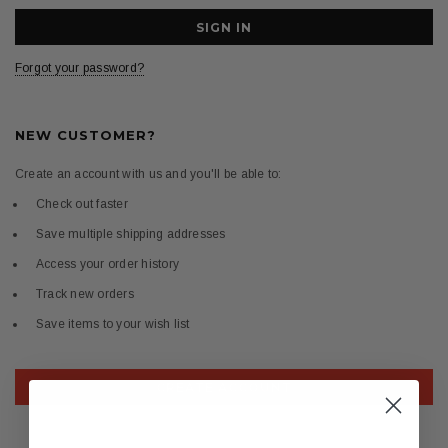
Forgot your password?
NEW CUSTOMER?
Create an account with us and you'll be able to:
Check out faster
Save multiple shipping addresses
Access your order history
Track new orders
Save items to your wish list
CREATE ACCOUNT