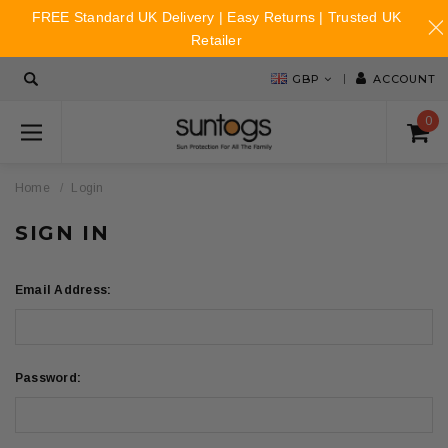
FREE Standard UK Delivery | Easy Returns | Trusted UK
Retailer
GBP
ACCOUNT
0
Home
Login
SIGN IN
Email Address:
Password: