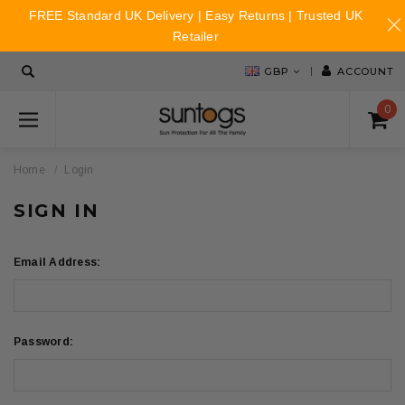
FREE Standard UK Delivery | Easy Returns | Trusted UK
Retailer
GBP
ACCOUNT
0
Home
Login
SIGN IN
Email Address:
Password: