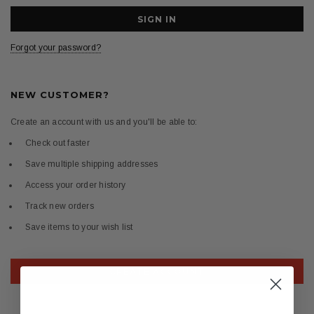
Forgot your password?
NEW CUSTOMER?
Create an account with us and you'll be able to:
Check out faster
Save multiple shipping addresses
Access your order history
Track new orders
Save items to your wish list
CREATE ACCOUNT