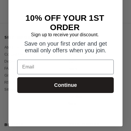
10% OFF YOUR 1ST
ORDER
Sign up to receive your discount.
SITE INFORMATION
CATEGORIES
Save on your first order and get
About Us
Womens
email only offers when you join.
Contact Us
Mens
Email
Delivery & Returns
Girls
FAQ's
Boys
Gift Certificates
Baby
RSS Syndication
Sunscreens
Continue
Sitemap
Holiday Essentials
Bundles
Sale
BRANDS
HELP GUIDES