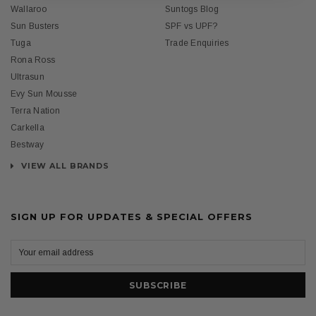
Wallaroo
Suntogs Blog
Sun Busters
SPF vs UPF?
Tuga
Trade Enquiries
Rona Ross
Ultrasun
Evy Sun Mousse
Terra Nation
Carkella
Bestway
VIEW ALL BRANDS
SIGN UP FOR UPDATES & SPECIAL OFFERS