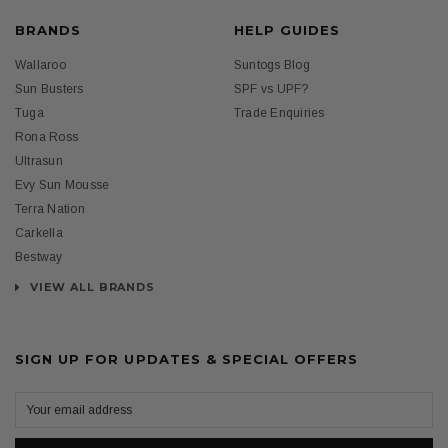
BRANDS
HELP GUIDES
Wallaroo
Suntogs Blog
Sun Busters
SPF vs UPF?
Tuga
Trade Enquiries
Rona Ross
Ultrasun
Evy Sun Mousse
Terra Nation
Carkella
Bestway
VIEW ALL BRANDS
SIGN UP FOR UPDATES & SPECIAL OFFERS