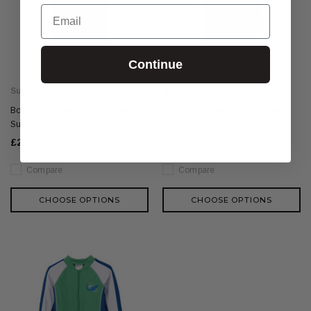
Email
Continue
Sun Busters
Sun Busters
Boys Sun Busters UV S/S Swim
Boys Sun Busters UV S/S Swim
Suit Frost/Ice 12M-7Y (UPF50+)
Suit Rain/Fire (UPF50+)
£28.95
£28.95
Compare
Compare
CHOOSE OPTIONS
CHOOSE OPTIONS