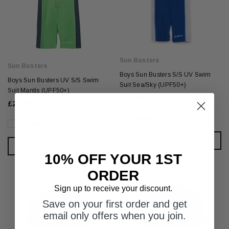
Sun Busters
Sun Busters
Boys Sun Busters S/S UV Swim
Boys Sun Busters UV S/S Swim
Suit Sea/Sky (UPF50+)
Suit Mantis (UPF50+)
£28.95
£28.95
Compare
Compare
CHOOSE OPTIONS
CHOOSE OPTIONS
10% OFF YOUR 1ST
ORDER
Sign up to receive your discount.
Save on your first order and get
email only offers when you join.