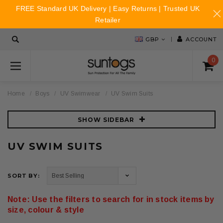
FREE Standard UK Delivery | Easy Returns | Trusted UK
Retailer
GBP
ACCOUNT
0
Home
Boys
UV Swimwear
UV Swim Suits
SHOW SIDEBAR
UV SWIM SUITS
SORT BY:
Note: Use the filters to search for in stock items by
size, colour & style