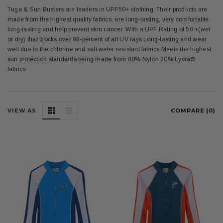
Tuga & Sun Busters are leaders in UPF50+ clothing. Their products are
made from the highest quality fabrics, are long-lasting, very comfortable,
long-lasting and help prevent skin cancer. With a UPF Rating of 50 +(wet
or dry) that blocks over 98-percent of all UV rays Long-lasting and wear
well due to the chlorine and salt water resistant fabrics Meets the highest
sun protection standards being made from 80% Nylon 20% Lycra®
fabrics.
VIEW AS
COMPARE (
0
)