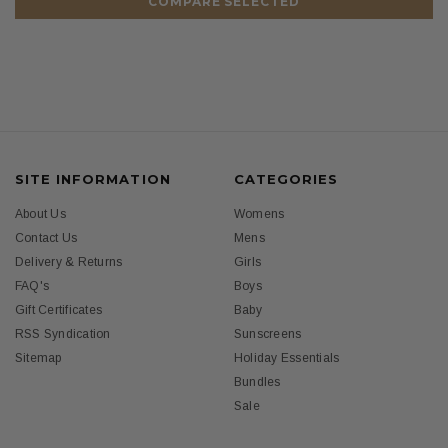
COMPARE SELECTED
SITE INFORMATION
CATEGORIES
About Us
Womens
Contact Us
Mens
Delivery & Returns
Girls
FAQ's
Boys
Gift Certificates
Baby
RSS Syndication
Sunscreens
Sitemap
Holiday Essentials
Bundles
Sale