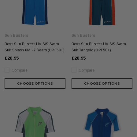
Sun Busters
Sun Busters
Boys Sun Busters UV S/S Swim
Boys Sun Busters UV S/S Swim
Suit Splash 6M - 7 Years (UPF50+)
Suit Tangelo (UPF50+)
£28.95
£28.95
Compare
Compare
CHOOSE OPTIONS
CHOOSE OPTIONS