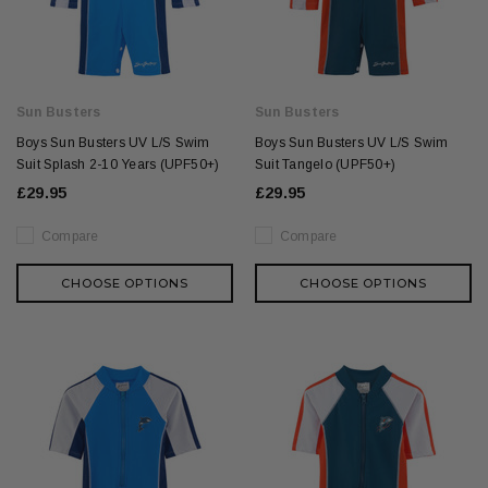
Sun Busters
Sun Busters
Boys Sun Busters UV L/S Swim
Boys Sun Busters UV L/S Swim
Suit Splash 2-10 Years (UPF50+)
Suit Tangelo (UPF50+)
£29.95
£29.95
Compare
Compare
CHOOSE OPTIONS
CHOOSE OPTIONS