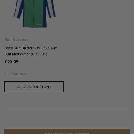
Sun Busters
Boys Sun Busters UV L/S Swim
Suit Mist/Water (UPF50+)
£29.95
Compare
CHOOSE OPTIONS