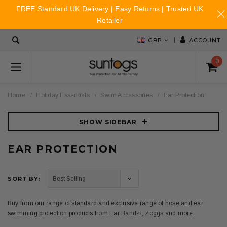
FREE Standard UK Delivery | Easy Returns | Trusted UK
Retailer
GBP
ACCOUNT
0
Home
Holiday Essentials
Swim Accessories
Ear Protection
SHOW SIDEBAR
EAR PROTECTION
SORT BY:
Buy from our range of standard and exclusive range of nose and ear
swimming protection products from Ear Band-it, Zoggs and more.