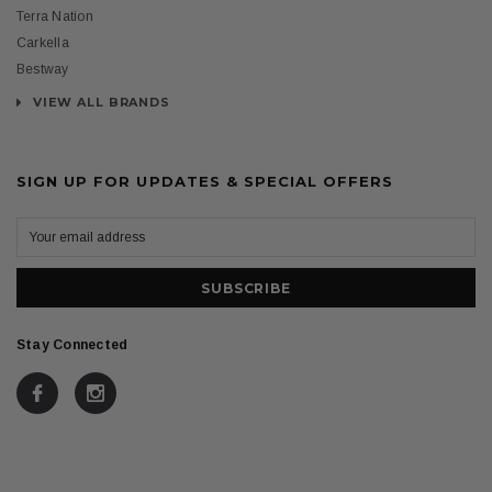
Terra Nation
Carkella
Bestway
VIEW ALL BRANDS
SIGN UP FOR UPDATES & SPECIAL OFFERS
Stay Connected