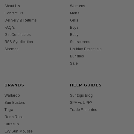
About Us
Womens
Contact Us
Mens
Delivery & Returns
Girls
FAQ's
Boys
Gift Certificates
Baby
RSS Syndication
Sunscreens
Sitemap
Holiday Essentials
Bundles
Sale
BRANDS
HELP GUIDES
Wallaroo
Suntogs Blog
Sun Busters
SPF vs UPF?
Tuga
Trade Enquiries
Rona Ross
Ultrasun
Evy Sun Mousse