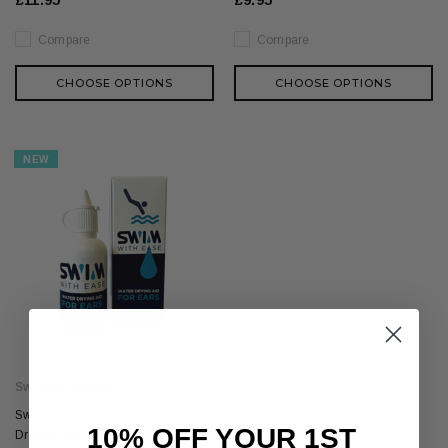
£11.95
£9.95
Compare
Compare
CHOOSE OPTIONS
CHOOSE OPTIONS
NEW
Swim With Ease
Swim With Ease - Ear Drying
10% OFF YOUR 1ST
Drops (30ml)