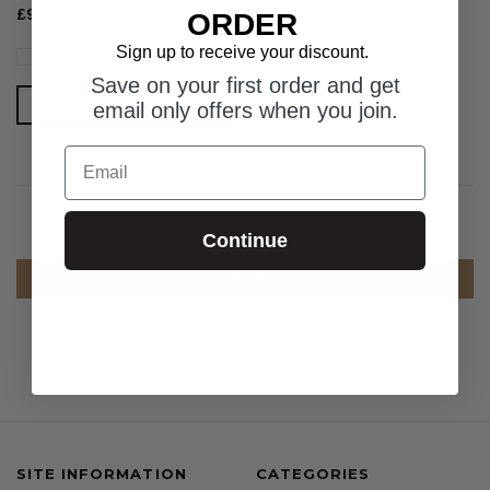
£9.95
ORDER
Sign up to receive your discount.
Compare
Save on your first order and get
ADD TO CART
email only offers when you join.
Email
Continue
COMPARE SELECTED
SITE INFORMATION
CATEGORIES