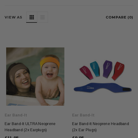
VIEW AS
COMPARE (
0
)
Ear Band-It
Ear Band-It
Ear Band-It ULTRA Neoprene
Ear Band-It Neoprene Headband
Headband (2x Earplugs)
(2x Ear Plugs)