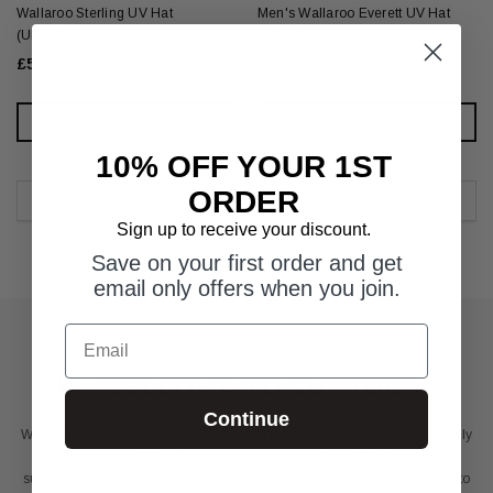
Wallaroo Sterling UV Hat
Men's Wallaroo Everett UV Hat
(UPF50+)
(UPF50+)
£55.00
£54.00
CHOOSE OPTIONS
CHOOSE OPTIONS
10% OFF YOUR 1ST
ORDER
Sign up to receive your discount.
Save on your first order and get
email only offers when you join.
Email
WELCOME TO SUNTOGS
Continue
Welcome to Suntogs. We are dedicated to protecting you and your family
whilst in the sun. We offer a range of products from UV clothing and
sunscreens to UV beach shelters and umbrellas, all carefully selected to