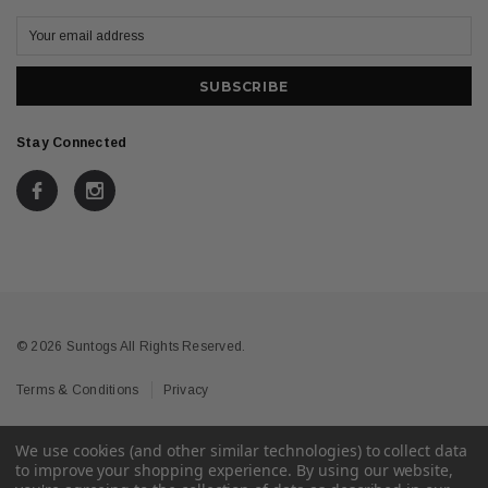
Stay Connected
© 2026 Suntogs All Rights Reserved.
Terms & Conditions
Privacy
We use cookies (and other similar technologies) to collect data
to improve your shopping experience.
By using our website,