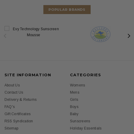
POPULAR BRANDS
SITE INFORMATION
CATEGORIES
About Us
Womens
Contact Us
Mens
Delivery & Returns
Girls
FAQ's
Boys
Gift Certificates
Baby
RSS Syndication
Sunscreens
Sitemap
Holiday Essentials