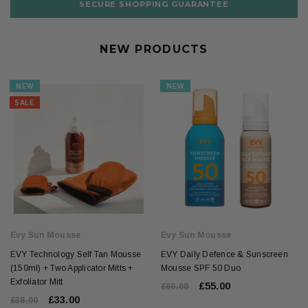
SECURE SHOPPING GUARANTEE
NEW PRODUCTS
NEW
NEW
SALE
Evy Sun Mousse
Evy Sun Mousse
EVY Technology Self Tan Mousse
EVY Daily Defence & Sunscreen
(150ml) + Two Applicator Mitts +
Mousse SPF 50 Duo
Exfoliator Mitt
£55.00
£60.00
£33.00
£38.00