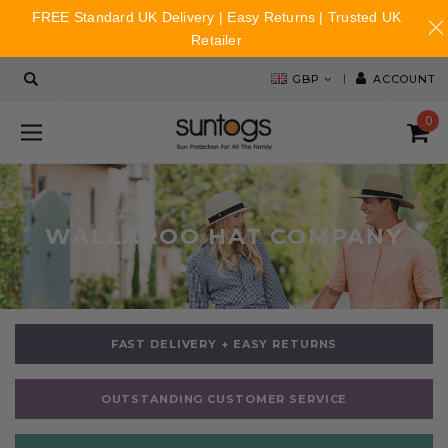
FREE Standard UK Delivery | Easy Returns | Trusted UK
Retailer
GBP
ACCOUNT
0
WALLAROO HAT COMPANY
FAST DELIVERY + EASY RETURNS
OUTSTANDING CUSTOMER SERVICE