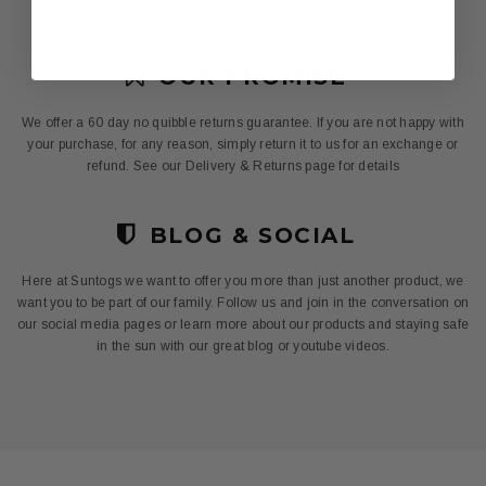
offer the best value and protection for your family.
OUR PROMISE
We offer a 60 day no quibble returns guarantee. If you are not happy with
your purchase, for any reason, simply return it to us for an exchange or
refund. See our Delivery & Returns page for details
BLOG & SOCIAL
Here at Suntogs we want to offer you more than just another product, we
want you to be part of our family. Follow us and join in the conversation on
our social media pages or learn more about our products and staying safe
in the sun with our great blog or youtube videos.