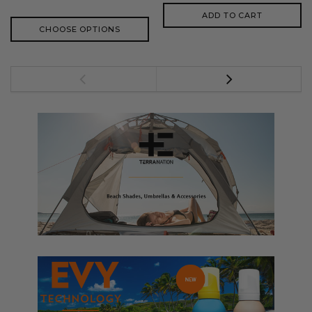
ADD TO CART
CHOOSE OPTIONS