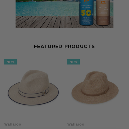
FEATURED PRODUCTS
NEW
NEW
Wallaroo
Wallaroo