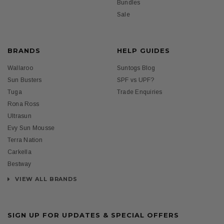
Bundles
Sale
BRANDS
HELP GUIDES
Wallaroo
Suntogs Blog
Sun Busters
SPF vs UPF?
Tuga
Trade Enquiries
Rona Ross
Ultrasun
Evy Sun Mousse
Terra Nation
Carkella
Bestway
VIEW ALL BRANDS
SIGN UP FOR UPDATES & SPECIAL OFFERS