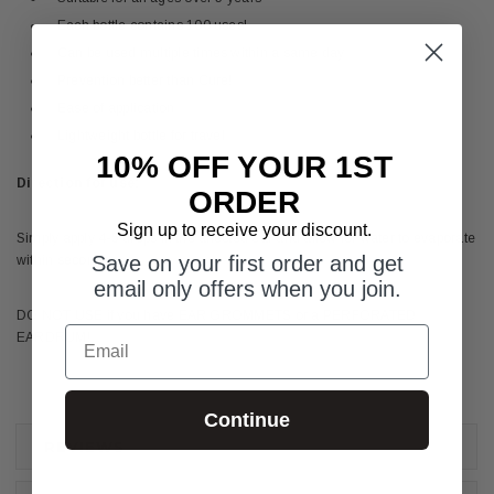
Each bottle contains 100 uses!
Can be used multiple times within a same day
Prevention better than Cure!
Ease of application
Lightweight bottle for travel
10% OFF YOUR 1ST
Direction for use:
ORDER
Sign up to receive your discount.
Simply apply 4-5 drops in the affected ear and allow for water to evaporate
Save on your first order and get
within seconds.
email only offers when you join.
DO NOT USE if you have EAR GROMMETS or a PERFORATED
Email
EARDRUM!
Continue
REVIEWS