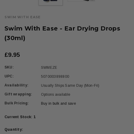
SWIM WITH EASE
Swim With Ease - Ear Drying Drops
(30ml)
£9.95
SKU:
SWMEZE
UPC:
5070003898800
Availability:
Usually Ships Same Day (Mon-Fri)
Gift wrapping:
Options available
Bulk Pricing:
Buy in bulk and save
Current Stock:
1
Quantity: