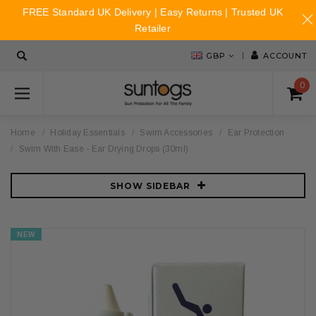
FREE Standard UK Delivery | Easy Returns | Trusted UK
Retailer
GBP
ACCOUNT
0
Home
Holiday Essentials
Swim Accessories
Ear Protection
Swim With Ease - Ear Drying Drops (30ml)
SHOW SIDEBAR
NEW