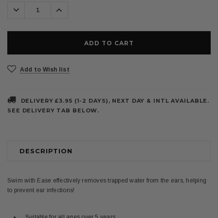
Decrease
Increase
Quantity:
Quantity:
Add to Wish list
DELIVERY £3.95 (1-2 DAYS), NEXT DAY & INTL AVAILABLE.
SEE DELIVERY TAB BELOW.
DESCRIPTION
Swim with Ease effectively removes trapped water from the ears, helping
to prevent ear infections!
Suitable for all ages over 5 years