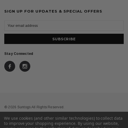
SIGN UP FOR UPDATES & SPECIAL OFFERS
Stay Connected
© 2026 Suntogs All Rights Reserved.
We use cookies (and other similar technologies) to collect data
Terms & Conditions
Privacy
to improve your shopping experience.
By using our website,