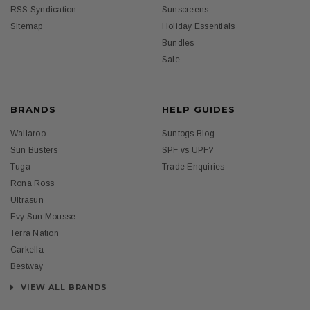
RSS Syndication
Sunscreens
Sitemap
Holiday Essentials
Bundles
Sale
BRANDS
HELP GUIDES
Wallaroo
Suntogs Blog
Sun Busters
SPF vs UPF?
Tuga
Trade Enquiries
Rona Ross
Ultrasun
Evy Sun Mousse
Terra Nation
Carkella
Bestway
VIEW ALL BRANDS