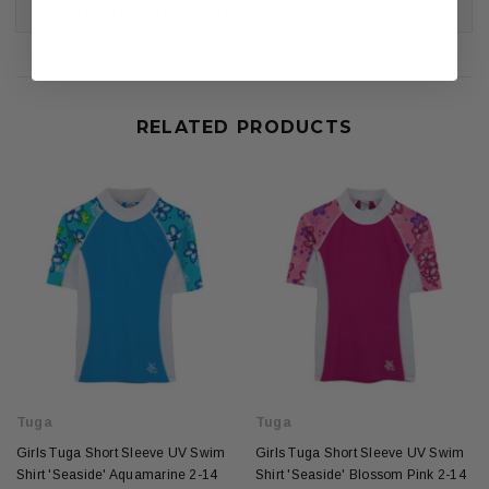
DELIVERY & RETURNS
RELATED PRODUCTS
Tuga
Tuga
Girls Tuga Short Sleeve UV Swim
Girls Tuga Short Sleeve UV Swim
Shirt 'Seaside' Aquamarine 2-14
Shirt 'Seaside' Blossom Pink 2-14