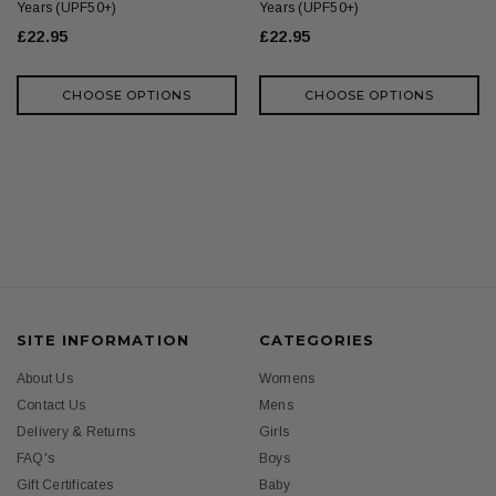
Years (UPF50+)
Years (UPF50+)
£22.95
£22.95
CHOOSE OPTIONS
CHOOSE OPTIONS
SITE INFORMATION
CATEGORIES
About Us
Womens
Contact Us
Mens
Delivery & Returns
Girls
FAQ's
Boys
Gift Certificates
Baby