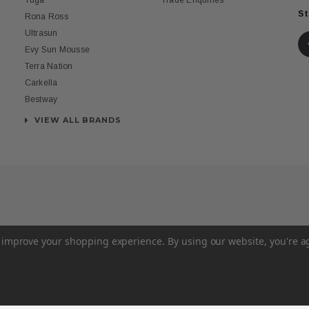
Tuga
Trade Enquiries
St
Rona Ross
Ultrasun
Evy Sun Mousse
Terra Nation
Carkella
Bestway
VIEW ALL BRANDS
to improve your shopping experience.
By using our website, you're a