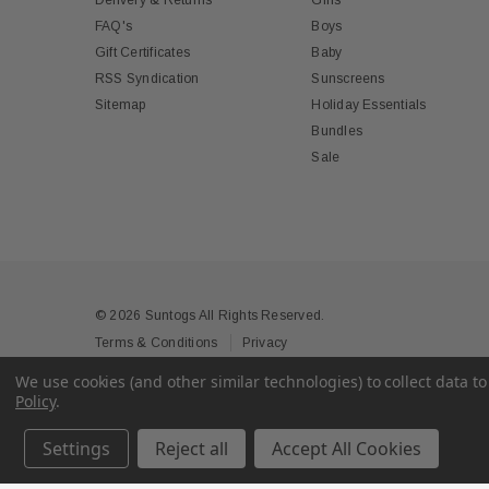
Delivery & Returns
Girls
FAQ's
Boys
Gift Certificates
Baby
RSS Syndication
Sunscreens
Sitemap
Holiday Essentials
Bundles
Sale
© 2026 Suntogs All Rights Reserved.
Terms & Conditions
Privacy
We use cookies (and other similar technologies) to collect data 
Policy
.
Settings
Reject all
Accept All Cookies