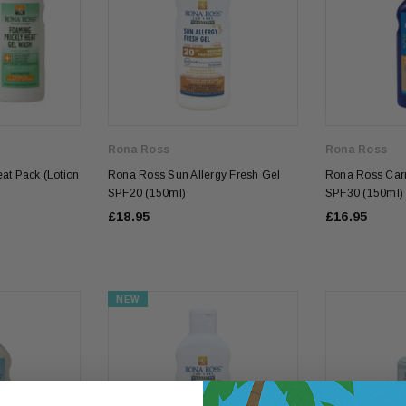
Rona Ross
Rona Ross
at Pack (Lotion
Rona Ross Sun Allergy Fresh Gel
Rona Ross Carr
SPF20 (150ml)
SPF30 (150ml)
£18.95
£16.95
NEW