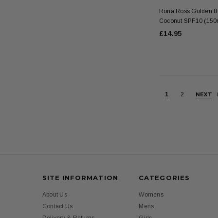
Rona Ross Golden Br
Coconut SPF10 (150
£14.95
1
2
NEXT
SITE INFORMATION
CATEGORIES
About Us
Womens
Contact Us
Mens