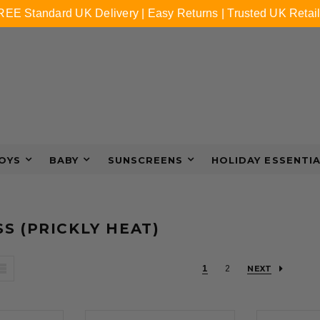
REE Standard UK Delivery | Easy Returns | Trusted UK Retail
OYS
BABY
SUNSCREENS
HOLIDAY ESSENTI
S (PRICKLY HEAT)
1
2
NEXT