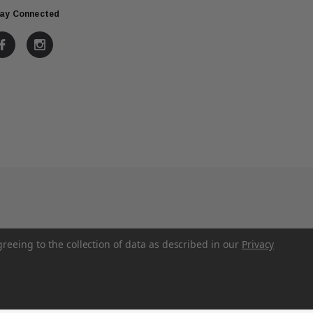
ay Connected
greeing to the collection of data as described in our
Privacy