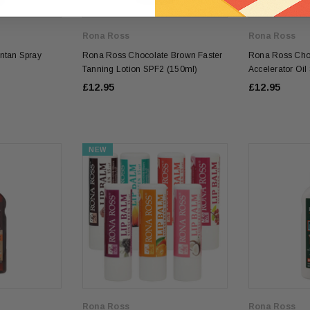
Rona Ross
Rona Ross
ntan Spray
Rona Ross Chocolate Brown Faster
Rona Ross Cho
Tanning Lotion SPF2 (150ml)
Accelerator Oi
£12.95
£12.95
NEW
Rona Ross
Rona Ross