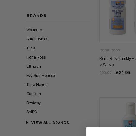
BRANDS
Wallaroo
Sun Busters
Tuga
Rona Ross
Rona Ross
Rona Ross Prickly He
& Wash)
Ultrasun
£24.95
£29.90
Evy Sun Mousse
Terra Nation
Carkella
Bestway
SolRX
VIEW ALL BRANDS