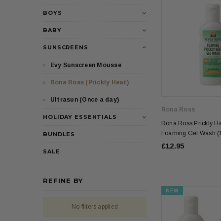
BOYS
BABY
SUNSCREENS
Evy Sunscreen Mousse
Rona Ross (Prickly Heat)
Ultrasun (Once a day)
Rona Ross
HOLIDAY ESSENTIALS
Rona Ross Prickly He
Foaming Gel Wash (
BUNDLES
£12.95
SALE
REFINE BY
NEW
No filters applied