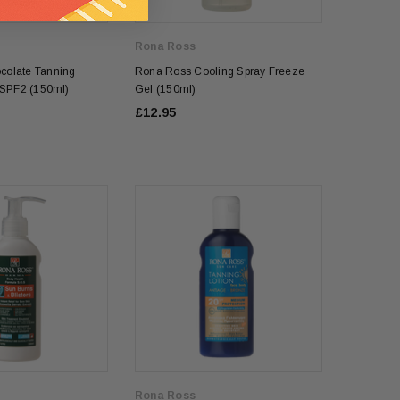
Rona Ross
colate Tanning
Rona Ross Cooling Spray Freeze
l SPF2 (150ml)
Gel (150ml)
£12.95
Rona Ross