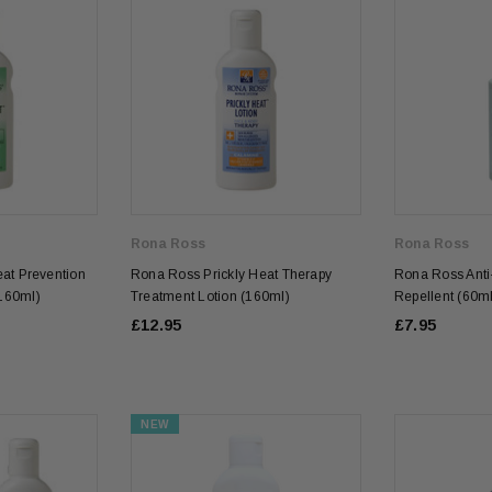
Rona Ross
Rona Ross
at Prevention
Rona Ross Prickly Heat Therapy
Rona Ross Anti-
160ml)
Treatment Lotion (160ml)
Repellent (60ml
£12.95
£7.95
NEW