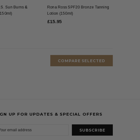
S. Sun Burns &
Rona Ross SPF20 Bronze Tanning
 (150ml)
Lotion (150ml)
£15.95
COMPARE SELECTED
IGN UP FOR UPDATES & SPECIAL OFFERS