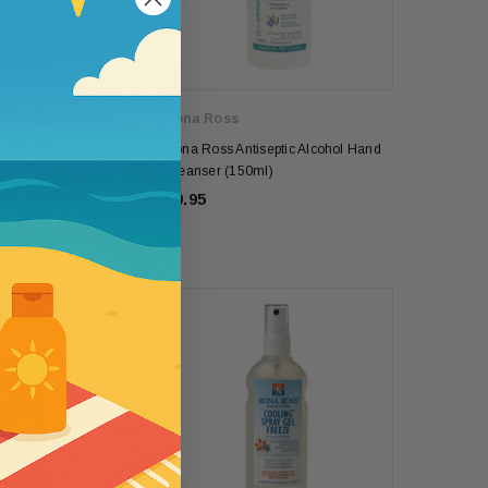
5
Rona Ross
Bite Natural Insect
Rona Ross Antiseptic Alcohol Hand
ml)
Cleanser (150ml)
£9.95
se
Wallaroo
e SPF50 Kids
Womens Wallaroo UV Scrunchie Hat
(UPF50+)
£44.00