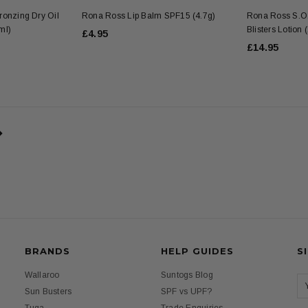
onzing Dry Oil
Rona Ross Lip Balm SPF15 (4.7g)
Rona Ross S.O.
ml)
Blisters Lotion
£4.95
£14.95
BRANDS
HELP GUIDES
S
Wallaroo
Suntogs Blog
Sun Busters
SPF vs UPF?