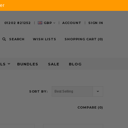
er
01202 821252
GBP
ACCOUNT
SIGN IN
SEARCH
WISH LISTS
SHOPPING CART
(
0
)
ALS
BUNDLES
SALE
BLOG
SORT BY:
COMPARE (
0
)