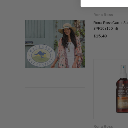
Rona Ross
Rona Ross Carrot Su
SPF10 (150ml)
£15.49
Rona Ross