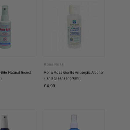
Rona Ross
Bite Natural Insect
Rona Ross Gentle Antiseptic Alcohol
)
Hand Cleanser (70ml)
£4.99