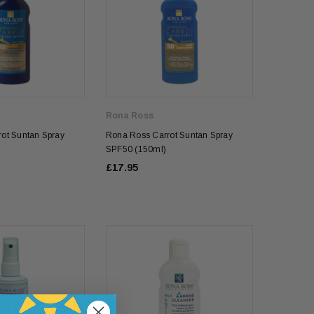
Rona Ross
ot Suntan Spray
Rona Ross Carrot Suntan Spray
SPF50 (150ml)
£17.95