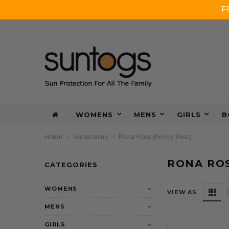
F
WOMENS
MENS
GIRLS
B
Home
Sunscreens
Rona Ross (Prickly Heat)
RONA ROS
CATEGORIES
WOMENS
VIEW AS
MENS
GIRLS