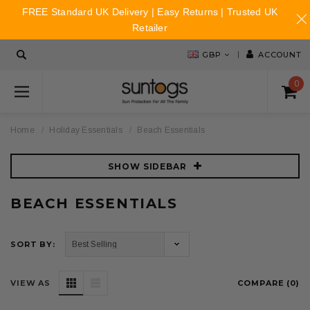
FREE Standard UK Delivery | Easy Returns | Trusted UK
Retailer
GBP
ACCOUNT
0
Home
Holiday Essentials
Beach Essentials
SHOW SIDEBAR
BEACH ESSENTIALS
SORT BY:
VIEW AS
COMPARE (
0
)