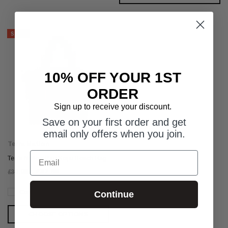
SALE
10% OFF YOUR 1ST
ORDER
Sign up to receive your discount.
Save on your first order and get
email only offers when you join.
Terra Nation
Email
Terra Nation Rau Kopu Beach Bag
£37.50
£39.95
Compare
Continue
CHOOSE OPTIONS