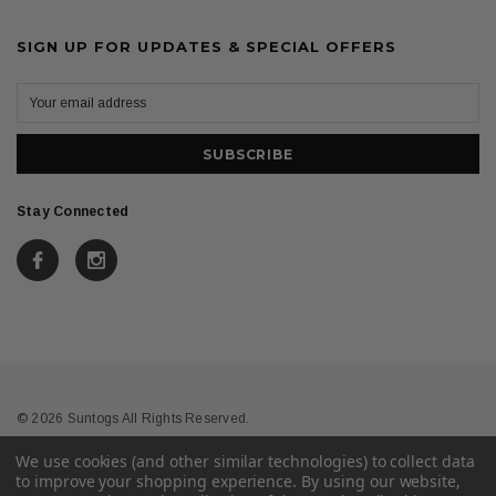
SIGN UP FOR UPDATES & SPECIAL OFFERS
Stay Connected
© 2026 Suntogs All Rights Reserved.
We use cookies (and other similar technologies) to collect data
Terms & Conditions
Privacy
to improve your shopping experience.
By using our website,