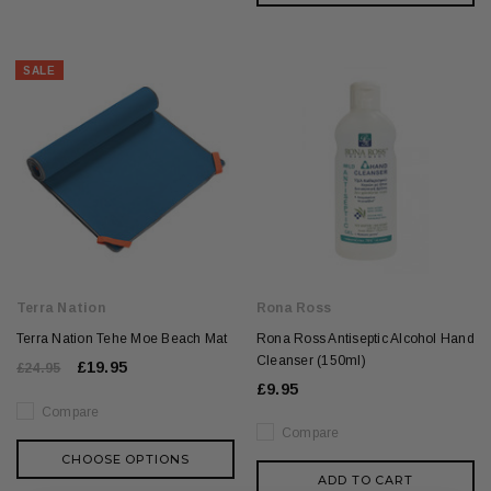
SALE
Terra Nation
Rona Ross
Terra Nation Tehe Moe Beach Mat
Rona Ross Antiseptic Alcohol Hand
Cleanser (150ml)
£19.95
£24.95
£9.95
Compare
Compare
CHOOSE OPTIONS
ADD TO CART