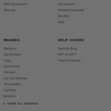
RSS Syndication
Sunscreens
Sitemap
Holiday Essentials
Bundles
Sale
BRANDS
HELP GUIDES
Wallaroo
Suntogs Blog
Sun Busters
SPF vs UPF?
Tuga
Trade Enquiries
Rona Ross
Ultrasun
Evy Sun Mousse
Terra Nation
Carkella
Bestway
VIEW ALL BRANDS