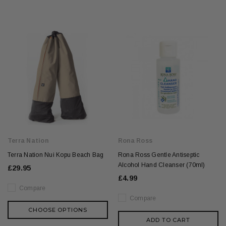
Terra Nation
Rona Ross
Terra Nation Nui Kopu Beach Bag
Rona Ross Gentle Antiseptic
Alcohol Hand Cleanser (70ml)
£29.95
£4.99
Compare
Compare
CHOOSE OPTIONS
ADD TO CART