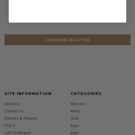
COMPARE SELECTED
SITE INFORMATION
CATEGORIES
About Us
Womens
Contact Us
Mens
Delivery & Returns
Girls
FAQ's
Boys
Gift Certificates
Baby