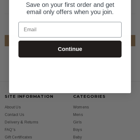
Save on your first order and get
email only offers when you join.
Email
COMPARE SELECTED
Continue
SITE INFORMATION
CATEGORIES
About Us
Womens
Contact Us
Mens
Delivery & Returns
Girls
FAQ's
Boys
Gift Certificates
Baby