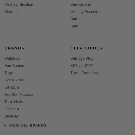
RSS Syndication
Sunscreens
Sitemap
Holiday Essentials
Bundles
Sale
BRANDS
HELP GUIDES
Wallaroo
Suntogs Blog
Sun Busters
SPF vs UPF?
Tuga
Trade Enquiries
Rona Ross
Ultrasun
Evy Sun Mousse
Terra Nation
Carkella
Bestway
VIEW ALL BRANDS