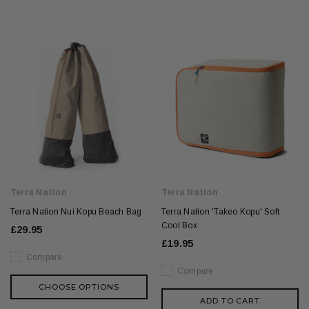
Terra Nation
Terra Nation
Terra Nation Nui Kopu Beach Bag
Terra Nation 'Takeo Kopu' Soft
Cool Box
£29.95
£19.95
Compare
Compare
CHOOSE OPTIONS
ADD TO CART