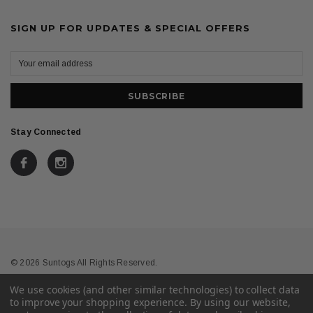
SIGN UP FOR UPDATES & SPECIAL OFFERS
Stay Connected
© 2026 Suntogs All Rights Reserved.
We use cookies (and other similar technologies) to collect data
Terms & Conditions
Privacy
to improve your shopping experience.
By using our website,