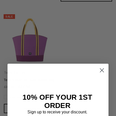
SALE
Terra Nation
Terra Nation Rau Kopu Beach Bag
£37.50
£39.95
10% OFF YOUR 1ST
Compare
ORDER
CHOOSE OPTIONS
Sign up to receive your discount.