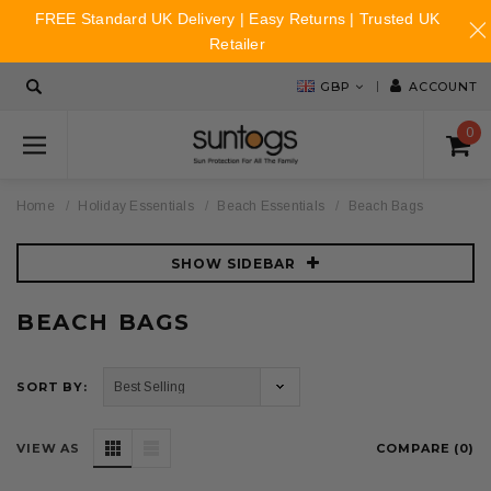
FREE Standard UK Delivery | Easy Returns | Trusted UK
Retailer
GBP
ACCOUNT
0
Home
Holiday Essentials
Beach Essentials
Beach Bags
SHOW SIDEBAR
BEACH BAGS
SORT BY:
VIEW AS
COMPARE (
0
)