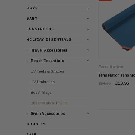
BOYS
BABY
SUNSCREENS
HOLIDAY ESSENTIALS
Travel Accessories
Beach Essentials
Terra Nation
UV Tents & Shades
Terra Nation Tehe M
UV Umbrellas
£19.95
£24.95
Beach Bags
Beach Mats & Towels
Swim Accessories
BUNDLES
SALE