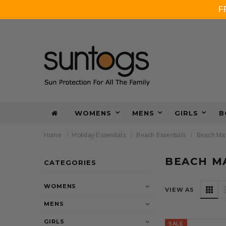
F
WOMENS
MENS
GIRLS
B
Home
Holiday Essentials
Beach Essentials
Beach Mat
BEACH M
CATEGORIES
WOMENS
VIEW AS
MENS
GIRLS
SALE