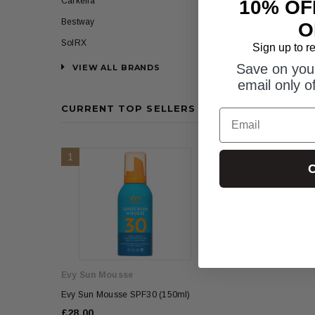
Carkella
10% OF
Bestway
O
SolRX
Sign up to r
Save on your
VIEW ALL BRANDS
email only o
CURRENT TOP SELLERS
Email
1
2
C
Evy Sun Mousse
Evy Sun Mousse
Evy Sun Mousse SPF30 (150ml)
Evy Sun Mousse SPF
£28.00
£28.00