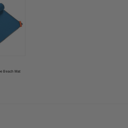
oe Beach Mat