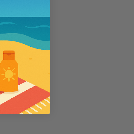
5
se
Wallaroo
e SPF50 Kids
Womens Wallaroo UV Scrunchie Hat
(UPF50+)