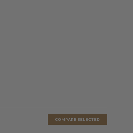
COMPARE SELECTED