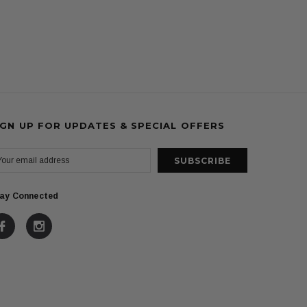
IGN UP FOR UPDATES & SPECIAL OFFERS
ay Connected