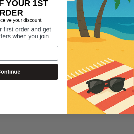
F YOUR 1ST
RDER
eceive your discount.
 first order and get
ffers when you join.
3
4
ontinue
Evy Sun Mousse
Evy Sun Mous
50 (100ml)
Evy Sun Mousse SPF20 (150ml)
Evy Sun Mouss
(150ml)
£26.00