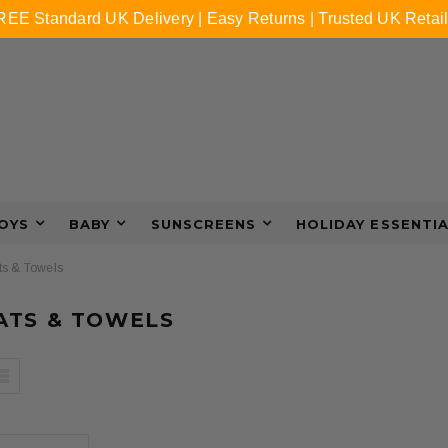
REE Standard UK Delivery | Easy Returns | Trusted UK Retail
OYS
BABY
SUNSCREENS
HOLIDAY ESSENTI
s & Towels
ATS & TOWELS