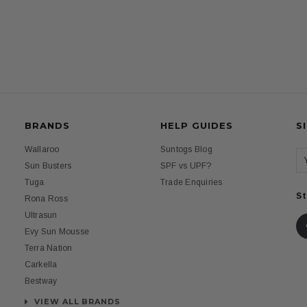
BRANDS
HELP GUIDES
S
Wallaroo
Suntogs Blog
Sun Busters
SPF vs UPF?
Tuga
Trade Enquiries
St
Rona Ross
Ultrasun
Evy Sun Mousse
Terra Nation
Carkella
Bestway
VIEW ALL BRANDS