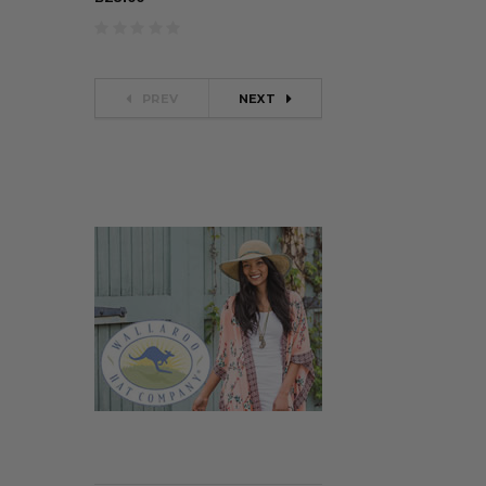
PREV
NEXT