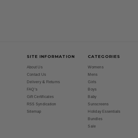
SITE INFORMATION
CATEGORIES
About Us
Womens
Contact Us
Mens
Delivery & Returns
Girls
FAQ's
Boys
Gift Certificates
Baby
RSS Syndication
Sunscreens
Sitemap
Holiday Essentials
Bundles
Sale