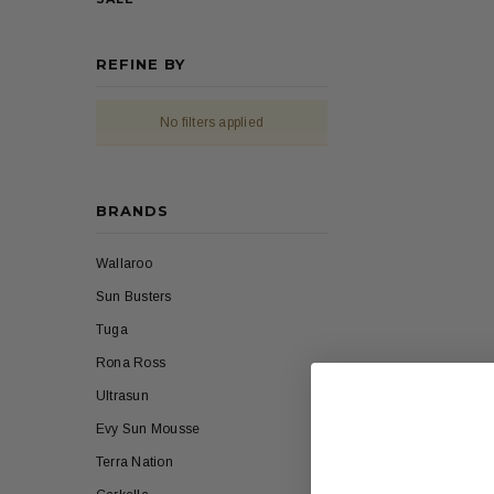
REFINE BY
No filters applied
BRANDS
Wallaroo
Sun Busters
Tuga
Rona Ross
Ultrasun
Evy Sun Mousse
Terra Nation