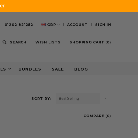
er
01202 821252
GBP
ACCOUNT
SIGN IN
SEARCH
WISH LISTS
SHOPPING CART
(
0
)
ALS
BUNDLES
SALE
BLOG
SORT BY:
COMPARE (
0
)