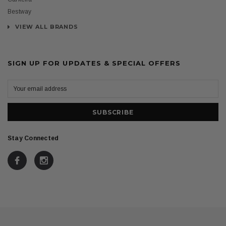
Bestway
VIEW ALL BRANDS
SIGN UP FOR UPDATES & SPECIAL OFFERS
Stay Connected