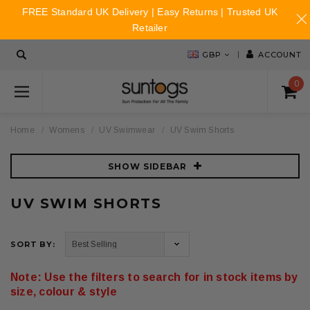
FREE Standard UK Delivery | Easy Returns | Trusted UK
Retailer
GBP
ACCOUNT
0
Home
Womens
UV Swimwear
UV Swim Shorts
SHOW SIDEBAR
UV SWIM SHORTS
SORT BY:
Note: Use the filters to search for in stock items by
size, colour & style