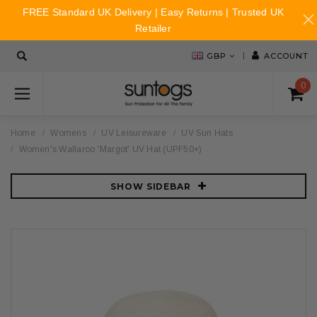
FREE Standard UK Delivery | Easy Returns | Trusted UK
Retailer
GBP
ACCOUNT
0
Home
Womens
UV Leisureware
UV Sun Hats
Women's Wallaroo 'Margot' UV Hat (UPF50+)
SHOW SIDEBAR