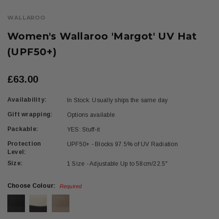
WALLAROO
Women's Wallaroo 'Margot' UV Hat
(UPF50+)
£63.00
Availability:
In Stock. Usually ships the same day
Gift wrapping:
Options available
Packable:
YES: Stuff-it
Protection
UPF50+ - Blocks 97.5% of UV Radiation
Level:
Size:
1 Size - Adjustable Up to 58cm/22.5"
Choose Colour:
Required