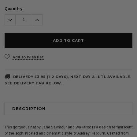
Current
Quantity:
Stock:
Decrease
Increase
Quantity:
Quantity:
Add to Wish list
DELIVERY £3.95 (1-2 DAYS), NEXT DAY & INTL AVAILABLE.
SEE DELIVERY TAB BELOW.
DESCRIPTION
This gorgeous hat by Jane Seymour and Wallaroo is a design reminiscent
of the sophisticated and cinematic style of Audrey Hepburn. Crafted from