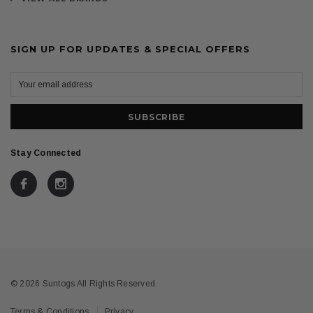
SIGN UP FOR UPDATES & SPECIAL OFFERS
Stay Connected
© 2026 Suntogs All Rights Reserved.
Terms & Conditions
Privacy