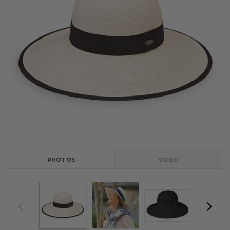
PHOTOS
VIDEO