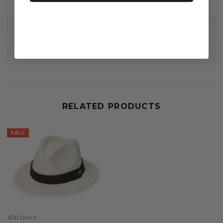
REVIEWS
DELIVERY & RETURNS
RELATED PRODUCTS
SALE
Wallaroo