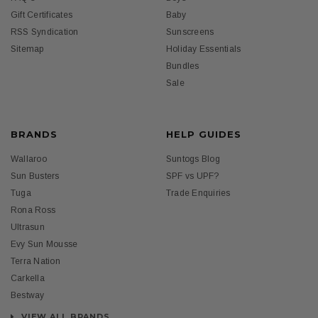
Gift Certificates
Baby
RSS Syndication
Sunscreens
Sitemap
Holiday Essentials
Bundles
Sale
BRANDS
HELP GUIDES
Wallaroo
Suntogs Blog
Sun Busters
SPF vs UPF?
Tuga
Trade Enquiries
Rona Ross
Ultrasun
Evy Sun Mousse
Terra Nation
Carkella
Bestway
VIEW ALL BRANDS