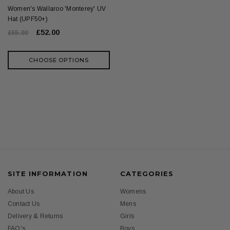
Women's Wallaroo 'Monterey' UV
Hat (UPF50+)
£52.00
£65.00
CHOOSE OPTIONS
SITE INFORMATION
CATEGORIES
About Us
Womens
Contact Us
Mens
Delivery & Returns
Girls
FAQ's
Boys