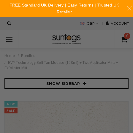
FREE Standard UK Delivery | Easy Returns | Trusted UK
Retailer
GBP
ACCOUNT
0
Home
Bundles
EVY Technology Self Tan Mousse (150ml) + Two Applicator Mitts +
Exfoliator Mitt
SHOW SIDEBAR
NEW
SALE