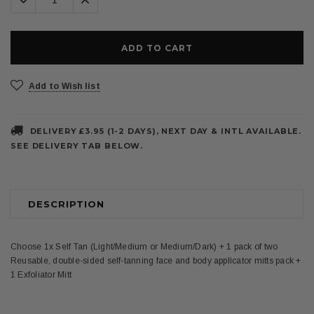
Quantity:
Quantity:
Add to Wish list
DELIVERY £3.95 (1-2 DAYS), NEXT DAY & INTL AVAILABLE.
SEE DELIVERY TAB BELOW.
DESCRIPTION
Choose 1x Self Tan (Light/Medium or Medium/Dark) + 1 pack of two
Reusable, double-sided self-tanning face and body applicator mitts pack +
1 Exfoliator Mitt