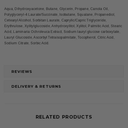
Aqua, Dihydroxyacetone, Butane, Glycerin, Propane, Canola Oil,
Polyglyceryl-4 Laurate/Succinate, Isobutane, Squalane, Propanediol,
Cetearyl Alcohol, Sorbitan Laurate, Caprylic/Capric Triglyceride,
Erythrulose, Xylitylglucoside, Anhydroxylitol, Xylitol, Palmitic Acid, Stearic
Acid, Laminaria Ochroleuca Extract, Sodium lauryl glucose carboxylate,
Lauryl Glucoside, Ascorbyl Tetraisopalmitate, Tocopherol, Citric Acid,
Sodium Citrate, Sorbic Acid.
REVIEWS
DELIVERY & RETURNS
RELATED PRODUCTS