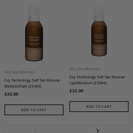
Evy Sun Mousse
Evy Sun Mousse
Evy Technology Self Tan Mousse -
Evy Technology Self Tan Mousse -
Light/Medium (150ml)
Medium/Dark (150ml)
£32.00
£32.00
ADD TO CART
ADD TO CART