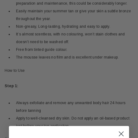
preparation and maintenance, this could be considerably longer.
Easily maintain your summer tan or give your skin a subtle bronze
throughout the year.
Non-greasy, Long-lasting, hydrating and easy to apply.
It’s almost scentless, with no colouring, won’t stain clothes and
doesn’t need to be washed off.
Free from tinted guide colour.
The mousse leaves no film and is excellent under makeup.
How to Use
Step 1:
Always exfoliate and remove any unwanted body hair 24 hours
before tanning
Apply to well-cleansed dry skin. Do not apply an oil-based product
just before your tan application.