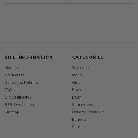
SITE INFORMATION
CATEGORIES
About Us
Womens
Contact Us
Mens
Delivery & Returns
Girls
FAQ's
Boys
Gift Certificates
Baby
RSS Syndication
Sunscreens
Sitemap
Holiday Essentials
Bundles
Sale