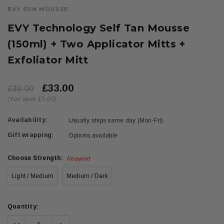
EVY SUN MOUSSE
EVY Technology Self Tan Mousse
(150ml) + Two Applicator Mitts +
Exfoliator Mitt
£33.00
£38.00
(You save £5.00)
Availability:
Usually ships same day (Mon-Fri)
Gift wrapping:
Options available
Choose Strength:
Required
Light / Medium
Medium / Dark
Current
Quantity:
Stock:
Decrease
Increase