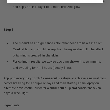
for a nice sun-kissed glow. Let the first coat sit for about 5 minutes,
and apply another layer for a more bronzed glow.
Step 3
The product has no guidance colour that needs to be washed off.
Gradual tanning should be kept from being washed off. The effect
of tanning is created
in the skin.
For optimum results, we advise avoiding showering, swimming,
and sweating for 4—8 hours (ideally 8hrs).
Applying
every day for 3-4 consecutive days
to achieve a natural glow
before breaking for a couple of days and then starting again. Apply on
alternate days continuously for a subtler build-up and consistent seven-
days-a-week light
Ingredients