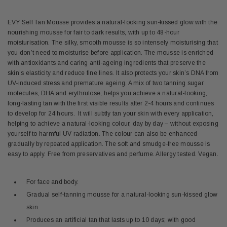
EVY Self Tan Mousse provides a natural-looking sun-kissed glow with the
nourishing mousse for fair to dark results, with up to 48-hour
moisturisation. The silky, smooth mousse is so intensely moisturising that
you don’t need to moisturise before application. The mousse is enriched
with antioxidants and caring anti-ageing ingredients that preserve the
skin’s elasticity and reduce fine lines. It also protects your skin’s DNA from
UV-induced stress and premature ageing. A mix of two tanning sugar
molecules,
DHA and erythrulose,
helps you achieve a natural-looking,
long-lasting tan with the first visible results after 2-4 hours and continues
to develop for 24 hours. It will subtly tan your skin with every application,
helping to achieve a natural-looking colour, day by day – without exposing
yourself to harmful UV radiation. The colour can also be enhanced
gradually by repeated application. The soft and smudge-free mousse is
easy to apply. Free from preservatives and perfume. Allergy tested. Vegan.
For face and body.
Gradual self-tanning mousse for a natural-looking sun-kissed glow
skin.
Produces an artificial tan that lasts up to 10 days; with good