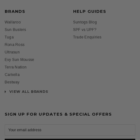
BRANDS
HELP GUIDES
Wallaroo
Suntogs Blog
Sun Busters
SPF vs UPF?
Tuga
Trade Enquiries
Rona Ross
Ultrasun
Evy Sun Mousse
Terra Nation
Carkella
Bestway
VIEW ALL BRANDS
SIGN UP FOR UPDATES & SPECIAL OFFERS