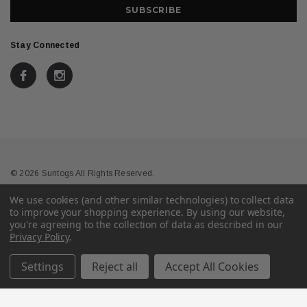
Stay Connected
© 2026 Suntogs All Rights Reserved.
We use cookies (and other similar technologies) to collect data
Terms & Conditions
Privacy
to improve your shopping experience.
By using our website,
you're agreeing to the collection of data as described in our
Privacy Policy
.
Settings
Reject all
Accept All Cookies