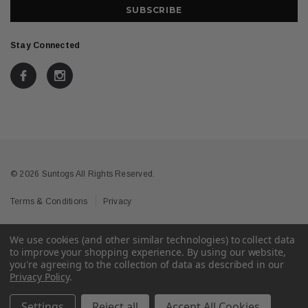
Stay Connected
© 2026 Suntogs All Rights Reserved.
Terms & Conditions
Privacy
We use cookies (and other similar technologies) to collect data
to improve your shopping experience.
By using our website,
you're agreeing to the collection of data as described in our
Privacy Policy
.
Settings
Reject all
Accept All Cookies