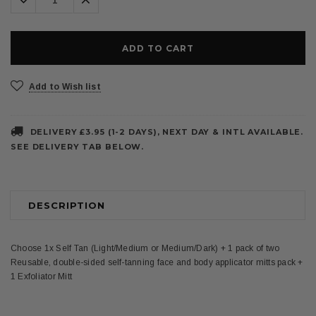
Quantity:
Quantity:
Add to Wish list
DELIVERY £3.95 (1-2 DAYS), NEXT DAY & INTL AVAILABLE.
SEE DELIVERY TAB BELOW.
DESCRIPTION
Choose 1x Self Tan (Light/Medium or Medium/Dark) + 1 pack of two
Reusable, double-sided self-tanning face and body applicator mitts pack +
1 Exfoliator Mitt