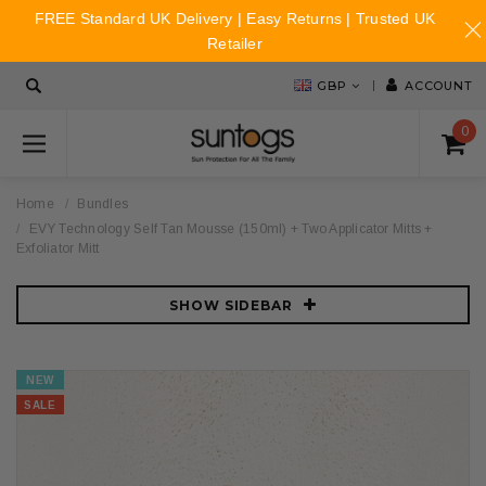
FREE Standard UK Delivery | Easy Returns | Trusted UK
Retailer
GBP
ACCOUNT
0
Home
Bundles
EVY Technology Self Tan Mousse (150ml) + Two Applicator Mitts +
Exfoliator Mitt
SHOW SIDEBAR
NEW
SALE