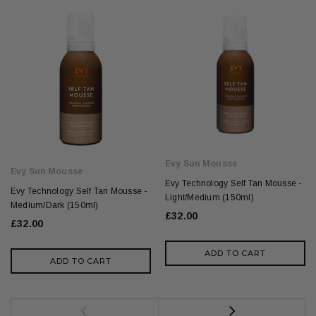
Evy Sun Mousse
Evy Sun Mousse
Evy Technology Self Tan Mousse -
Evy Technology Self Tan Mousse -
Light/Medium (150ml)
Medium/Dark (150ml)
£32.00
£32.00
ADD TO CART
ADD TO CART