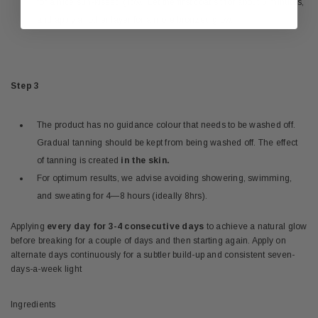
for a nice sun-kissed glow. Let the first coat sit for about 5 minutes,
and apply another layer for a more bronzed glow.
Step 3
The product has no guidance colour that needs to be washed off.
Gradual tanning should be kept from being washed off. The effect
of tanning is created
in the skin.
For optimum results, we advise avoiding showering, swimming,
and sweating for 4—8 hours (ideally 8hrs).
Applying
every day for 3-4 consecutive days
to achieve a natural glow
before breaking for a couple of days and then starting again. Apply on
alternate days continuously for a subtler build-up and consistent seven-
days-a-week light
Ingredients