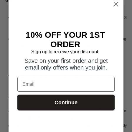
Step 2:
Shake the bottle and hold it upside down so that extra gas does not
escape.
10% OFF YOUR 1ST
Apply the self-tanner in areas starting first from the face, continuing
ORDER
with the arms, then the legs, followed by the torso. Massage the
Sign up to receive your discount.
self-tanner into your skin in a circular motion. Avoid contact with
Save on your first order and get
eyes.
email only offers when you join.
Feel free to use an application glove or wash your hands
Email
thoroughly.
A handful of mousse is enough for an adult’s arm.
Continue
Note: It does not contain any sun protection factor.
Do not expose
yourself to the sun before 12 hours.
It is designed to be layered. Apply one layer of tan all over the body