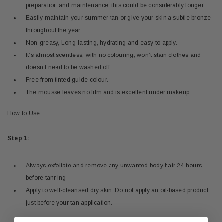
preparation and maintenance, this could be considerably longer.
Easily maintain your summer tan or give your skin a subtle bronze
throughout the year.
Non-greasy, Long-lasting, hydrating and easy to apply.
It’s almost scentless, with no colouring, won’t stain clothes and
doesn’t need to be washed off.
Free from tinted guide colour.
The mousse leaves no film and is excellent under makeup.
How to Use
Step 1:
Always exfoliate and remove any unwanted body hair 24 hours
before tanning
Apply to well-cleansed dry skin. Do not apply an oil-based product
just before your tan application.