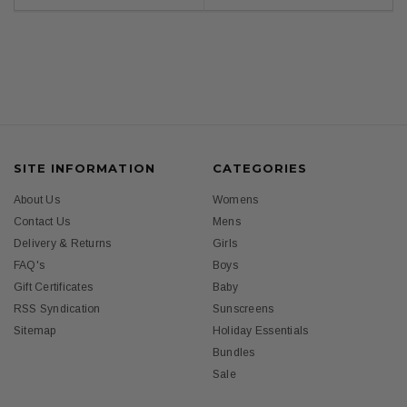
SITE INFORMATION
CATEGORIES
About Us
Womens
Contact Us
Mens
Delivery & Returns
Girls
FAQ's
Boys
Gift Certificates
Baby
RSS Syndication
Sunscreens
Sitemap
Holiday Essentials
Bundles
Sale