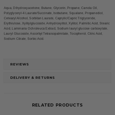
Aqua, Dihydroxyacetone, Butane, Glycerin, Propane, Canola Oil,
Polyglyceryl-4 Laurate/Succinate, Isobutane, Squalane, Propanediol,
Cetearyl Alcohol, Sorbitan Laurate, Caprylic/Capric Triglyceride,
Erythrulose, Xylitylglucoside, Anhydroxylitol, Xylitol, Palmitic Acid, Stearic
Acid, Laminaria Ochroleuca Extract, Sodium lauryl glucose carboxylate,
Lauryl Glucoside, Ascorbyl Tetraisopalmitate, Tocopherol, Citric Acid,
Sodium Citrate, Sorbic Acid.
REVIEWS
DELIVERY & RETURNS
RELATED PRODUCTS