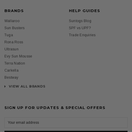
BRANDS
HELP GUIDES
Wallaroo
Suntogs Blog
Sun Busters
SPF vs UPF?
Tuga
Trade Enquiries
Rona Ross
Ultrasun
Evy Sun Mousse
Terra Nation
Carkella
Bestway
VIEW ALL BRANDS
SIGN UP FOR UPDATES & SPECIAL OFFERS