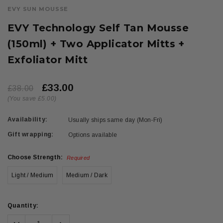
EVY SUN MOUSSE
EVY Technology Self Tan Mousse
(150ml) + Two Applicator Mitts +
Exfoliator Mitt
£33.00
£38.00
(You save £5.00)
Availability:
Usually ships same day (Mon-Fri)
Gift wrapping:
Options available
Choose Strength:
Required
Light / Medium
Medium / Dark
Current
Quantity:
Stock:
Decrease
Increase