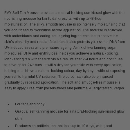
EVY Self Tan Mousse provides a natural-looking sun-kissed glow with the
nourishing mousse for fair to dark results, with up to 48-hour
moisturisation. The silky, smooth mousse is so intensely moisturising that
you don’t need to moisturise before application. The mousse is enriched
with antioxidants and caring anti-ageing ingredients that preserve the
skin’s elasticity and reduce fine lines. It also protects your skin’s DNA from
UV-induced stress and premature ageing. A mix of two tanning sugar
molecules,
DHA and erythrulose,
helps you achieve a natural-looking,
long-lasting tan with the first visible results after 2-4 hours and continues
to develop for 24 hours. It will subtly tan your skin with every application,
helping to achieve a natural-looking colour, day by day – without exposing
yourself to harmful UV radiation. The colour can also be enhanced
gradually by repeated application. The soft and smudge-free mousse is
easy to apply. Free from preservatives and perfume. Allergy tested. Vegan.
For face and body.
Gradual self-tanning mousse for a natural-looking sun-kissed glow
skin.
Produces an artificial tan that lasts up to 10 days; with good