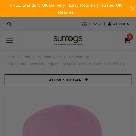
FREE Standard UK Delivery | Easy Returns | Trusted UK
Retailer
GBP
ACCOUNT
0
Home
Girls
UV Swimwear
UV Swim Hats
Girls Sun Busters UV Legionnaire Hat Pink/Poppy Combo (UPF50+)
SHOW SIDEBAR