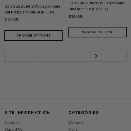
Girls Sun Busters UV Legionnaire
Girls Sun Busters UV Legionnaire
Hat Flamingo (UPF50+)
Hat Prettyberry Pink (UPF50+)
£13.95
£13.95
CHOOSE OPTIONS
CHOOSE OPTIONS
SITE INFORMATION
CATEGORIES
About Us
Womens
Contact Us
Mens