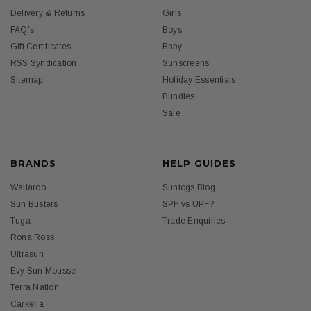
Delivery & Returns
Girls
FAQ's
Boys
Gift Certificates
Baby
RSS Syndication
Sunscreens
Sitemap
Holiday Essentials
Bundles
Sale
BRANDS
HELP GUIDES
Wallaroo
Suntogs Blog
Sun Busters
SPF vs UPF?
Tuga
Trade Enquiries
Rona Ross
Ultrasun
Evy Sun Mousse
Terra Nation
Carkella