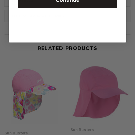
REVIEWS
DELIVERY & RETURNS
RELATED PRODUCTS
Sun Busters
Sun Busters