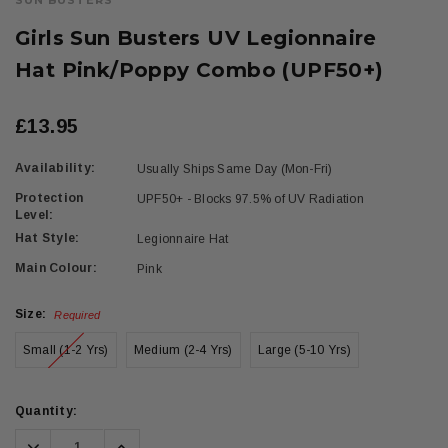
SUN BUSTERS
Girls Sun Busters UV Legionnaire
Hat Pink/Poppy Combo (UPF50+)
£13.95
Availability:
Usually Ships Same Day (Mon-Fri)
Protection
UPF50+ - Blocks 97.5% of UV Radiation
Level:
Hat Style:
Legionnaire Hat
Main Colour:
Pink
Size:
Required
Small (1-2 Yrs)
Medium (2-4 Yrs)
Large (5-10 Yrs)
Current
Quantity:
Stock:
Decrease
Increase