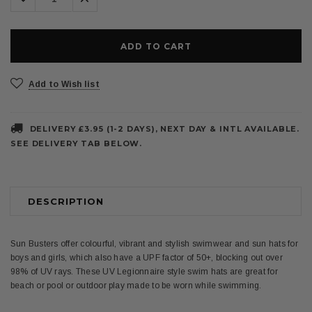
Quantity:
Quantity:
Add to Wish list
DELIVERY £3.95 (1-2 DAYS), NEXT DAY & INTL AVAILABLE.
SEE DELIVERY TAB BELOW.
DESCRIPTION
Sun Busters offer colourful, vibrant and stylish swimwear and sun hats for
boys and girls, which also have a UPF factor of 50+, blocking out over
98% of UV rays. These UV Legionnaire style swim hats are great for
beach or pool or outdoor play made to be worn while swimming.