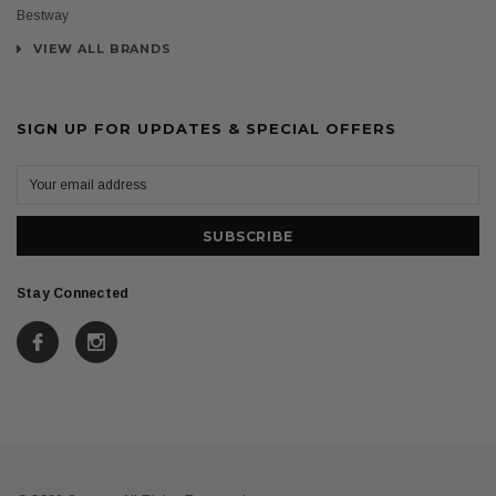
Bestway
VIEW ALL BRANDS
SIGN UP FOR UPDATES & SPECIAL OFFERS
Stay Connected