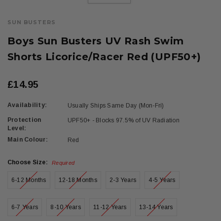
SUN BUSTERS
Boys Sun Busters UV Rash Swim
Shorts Licorice/Racer Red (UPF50+)
£14.95
Availability:
Usually Ships Same Day (Mon-Fri)
Protection
UPF50+ - Blocks 97.5% of UV Radiation
Level:
Main Colour:
Red
Choose Size:
Required
6-12 Months
12-18 Months
2-3 Years
4-5 Years
6-7 Years
8-10 Years
11-12 Years
13-14 Years