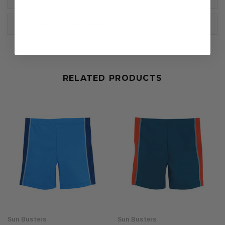
DELIVERY & RETURNS
RELATED PRODUCTS
Sun Busters
Sun Busters