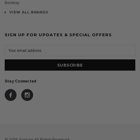
Bestway
VIEW ALL BRANDS
SIGN UP FOR UPDATES & SPECIAL OFFERS
Stay Connected
© 2026 Suntogs All Rights Reserved.