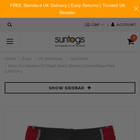
FREE Standard UK Delivery | Easy Returns | Trusted UK
Retailer
GBP
ACCOUNT
0
Home
Boys
UV Swimwear
Sale Items
Boys Sun Busters UV Rash Swim Shorts Licorice/Racer Red
(UPF50+)
SHOW SIDEBAR