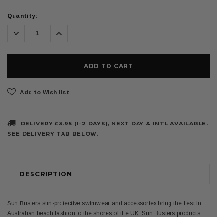
Current
Quantity:
Stock:
Decrease
Increase
Quantity:
Quantity:
Add to Wish list
DELIVERY £3.95 (1-2 DAYS), NEXT DAY & INTL AVAILABLE.
SEE DELIVERY TAB BELOW.
DESCRIPTION
Sun Busters sun-protective swimwear and accessories bring the best in
Australian beach fashion to the shores of the UK. Sun Busters products