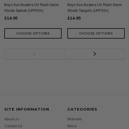
Boys Sun Busters UV Rash Swim
Boys Sun Busters UV Rash Swim
Shorts Splash (UPF50+)
Shorts Tangelo (UPF50+)
£14.95
£14.95
CHOOSE OPTIONS
CHOOSE OPTIONS
SITE INFORMATION
CATEGORIES
About Us
Womens
Contact Us
Mens