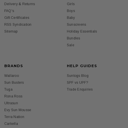
Delivery & Returns
Girls
FAQ's
Boys
Gift Certificates
Baby
RSS Syndication
Sunscreens
Sitemap
Holiday Essentials
Bundles
Sale
BRANDS
HELP GUIDES
Wallaroo
Suntogs Blog
Sun Busters
SPF vs UPF?
Tuga
Trade Enquiries
Rona Ross
Ultrasun
Evy Sun Mousse
Terra Nation
Carkella