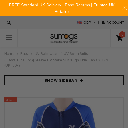
FREE Standard UK Delivery | Easy Returns | Trusted UK
Retailer
GBP
ACCOUNT
0
Home
Baby
UV Swimwear
UV Swim Suits
Boys Tuga Long Sleeve UV Swim Suit 'High Tide' Lapis 3-18M
(UPF50+)
SHOW SIDEBAR
SALE