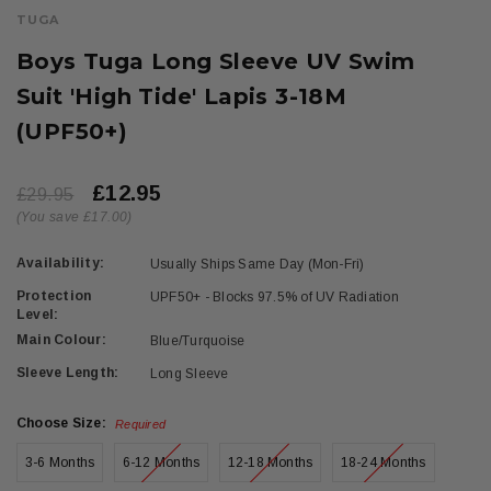
TUGA
Boys Tuga Long Sleeve UV Swim
Suit 'High Tide' Lapis 3-18M
(UPF50+)
£12.95
£29.95
(You save £17.00)
Availability:
Usually Ships Same Day (Mon-Fri)
Protection
UPF50+ - Blocks 97.5% of UV Radiation
Level:
Main Colour:
Blue/Turquoise
Sleeve Length:
Long Sleeve
Choose Size:
Required
3-6 Months
6-12 Months
12-18 Months
18-24 Months