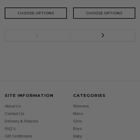
CHOOSE OPTIONS
CHOOSE OPTIONS
SITE INFORMATION
CATEGORIES
About Us
Womens
Contact Us
Mens
Delivery & Returns
Girls
FAQ's
Boys
Gift Certificates
Baby