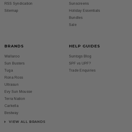
RSS Syndication
Sunscreens
Sitemap
Holiday Essentials
Bundles
Sale
BRANDS
HELP GUIDES
Wallaroo
Suntogs Blog
Sun Busters
SPF vs UPF?
Tuga
Trade Enquiries
Rona Ross
Ultrasun
Evy Sun Mousse
Terra Nation
Carkella
Bestway
VIEW ALL BRANDS