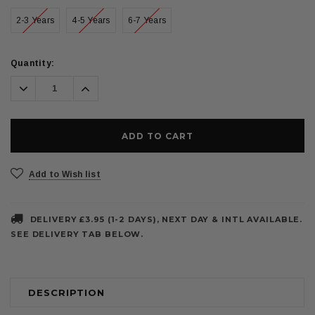
2-3 Years
4-5 Years
6-7 Years
Current
Quantity:
Stock:
Decrease
Increase
Quantity:
Quantity:
Add to Wish list
DELIVERY £3.95 (1-2 DAYS), NEXT DAY & INTL AVAILABLE.
SEE DELIVERY TAB BELOW.
DESCRIPTION