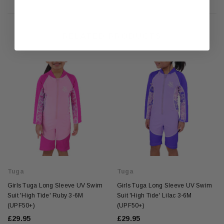
RELATED PRODUCTS
Tuga
Tuga
Girls Tuga Long Sleeve UV Swim
Girls Tuga Long Sleeve UV Swim
Suit 'High Tide' Ruby 3-6M
Suit 'High Tide' Lilac 3-6M
(UPF50+)
(UPF50+)
£29.95
£29.95