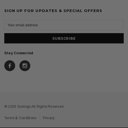
SIGN UP FOR UPDATES & SPECIAL OFFERS
Stay Connected
© 2026 Suntogs All Rights Reserved.
Terms & Conditions
Privacy