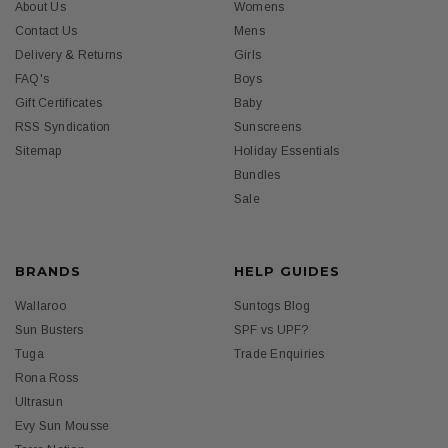
About Us
Womens
Contact Us
Mens
Delivery & Returns
Girls
FAQ's
Boys
Gift Certificates
Baby
RSS Syndication
Sunscreens
Sitemap
Holiday Essentials
Bundles
Sale
BRANDS
HELP GUIDES
Wallaroo
Suntogs Blog
Sun Busters
SPF vs UPF?
Tuga
Trade Enquiries
Rona Ross
Ultrasun
Evy Sun Mousse