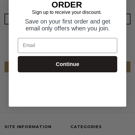
ORDER
Compare
Compare
Sign up to receive your discount.
CHOOSE OPTIONS
CHOOSE OPTIONS
Save on your first order and get
email only offers when you join.
Email
Continue
COMPARE SELECTED
SITE INFORMATION
CATEGORIES