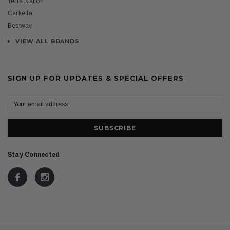
Terra Nation
Carkella
Bestway
VIEW ALL BRANDS
SIGN UP FOR UPDATES & SPECIAL OFFERS
Stay Connected