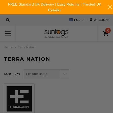
FREE Standard UK Delivery | Easy Returns | Trusted UK
Retailer
EUR
ACCOUNT
0
Home
Terra Nation
TERRA NATION
SORT BY: