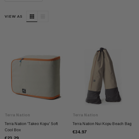
VIEW AS
Terra Nation
Terra Nation
Terra Nation 'Takeo Kopu' Soft
Terra Nation Nui Kopu Beach Bag
Cool Box
€34.97
€23.29