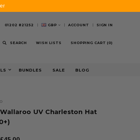
er
01202 821252
GBP
ACCOUNT
SIGN IN
SEARCH
WISH LISTS
SHOPPING CART
(
0
)
ALS
BUNDLES
SALE
BLOG
O
 Wallaroo UV Charleston Hat
0+)
£45.00