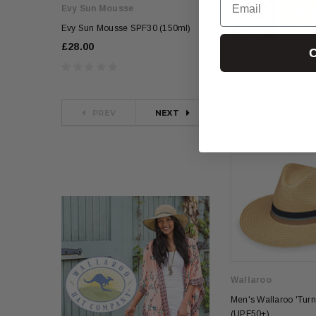
Evy Sun Mousse
Evy Sun Mousse
Evy Sun Mousse SPF30 (150ml)
Evy Sun Mousse SPF
£28.00
£28.00
C
PREV
NEXT
Wallaroo
Men's Wallaroo 'Turn
(UPF50+)