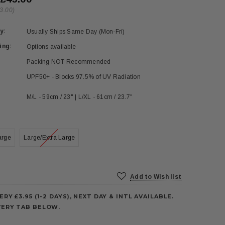
3.00)
y:
Usually Ships Same Day (Mon-Fri)
ing:
Options available
Packing NOT Recommended
UPF50+ - Blocks 97.5% of UV Radiation
M/L - 59cm / 23" | L/XL - 61cm / 23.7"
arge
Large/Extra Large
Add to Wish list
ERY £3.95 (1-2 DAYS), NEXT DAY & INTL AVAILABLE.
VERY TAB BELOW.