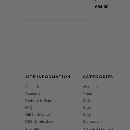
£54.00
SITE INFORMATION
CATEGORIES
About Us
Womens
Contact Us
Mens
Delivery & Returns
Girls
FAQ's
Boys
Gift Certificates
Baby
RSS Syndication
Sunscreens
Sitemap
Holiday Essentials