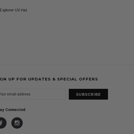
Explorer UV Hat
IGN UP FOR UPDATES & SPECIAL OFFERS
ay Connected