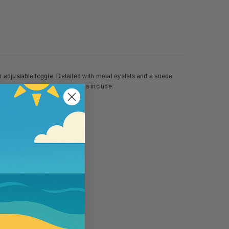
h adjustable toggle. Detailed with metal eyelets and a suede
on lining. Spot clean. Features include:
5