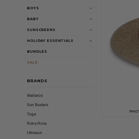
BOYS
BABY
SUNSCREENS
HOLIDAY ESSENTIALS
BUNDLES
SALE
BRANDS
Wallaroo
Sun Busters
PHO
Tuga
Rona Ross
Ultrasun