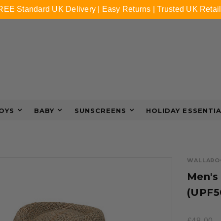
REE Standard UK Delivery | Easy Returns | Trusted UK Retail
OYS
BABY
SUNSCREENS
HOLIDAY ESSENTI
WALLARO
Men's
(UPF5
£48.00