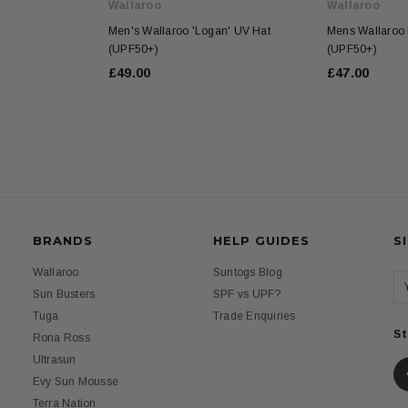
Wallaroo
Wallaroo
Men's Wallaroo 'Logan' UV Hat
Mens Wallaroo 
(UPF50+)
(UPF50+)
£49.00
£47.00
BRANDS
HELP GUIDES
S
Wallaroo
Suntogs Blog
Sun Busters
SPF vs UPF?
Tuga
Trade Enquiries
St
Rona Ross
Ultrasun
Evy Sun Mousse
Terra Nation