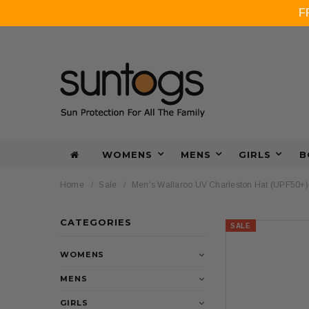
F
WOMENS
MENS
GIRLS
B
Home
Sale
Men's Wallaroo UV Charleston Hat (UPF50+)
CATEGORIES
SALE
WOMENS
MENS
GIRLS