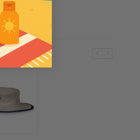
se
Wallaroo
e SPF50 Kids
Womens Wallaroo UV Scrunchie Hat
(UPF50+)
£44.00
S