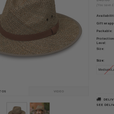
(You save £
Availabilit
Gift wrapp
Packable:
Protection
Level:
Size:
Size:
Medium/L
Current
Stock:
TOS
VIDEO
DELIV
SEE DELI