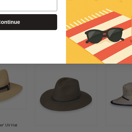
Evy Sun Mousse
Evy Sun Mous
50 (100ml)
Evy Sun Mousse SPF20 (150ml)
Evy Sun Mouss
(150ml)
£26.00
ontinue
£30.00
RELATED PRODUCT
er' UV Hat