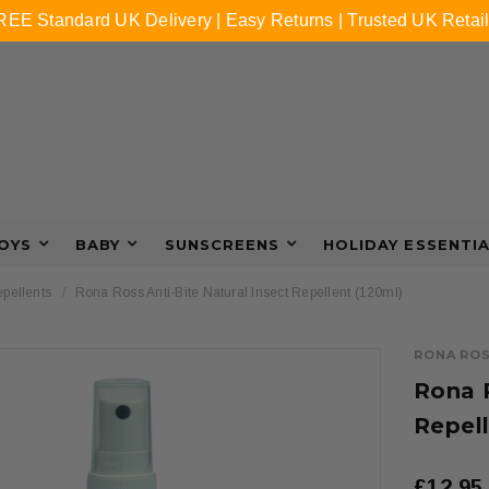
REE Standard UK Delivery | Easy Returns | Trusted UK Retail
OYS
BABY
SUNSCREENS
HOLIDAY ESSENTI
epellents
Rona Ross Anti-Bite Natural Insect Repellent (120ml)
RONA RO
Rona R
Repell
£12.95