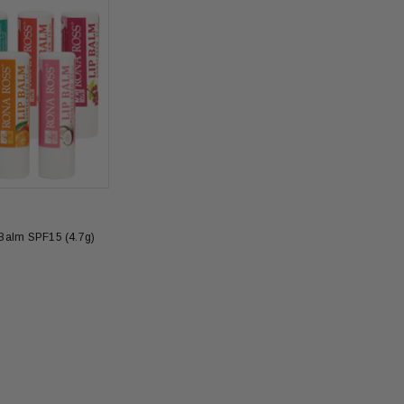
Balm SPF15 (4.7g)