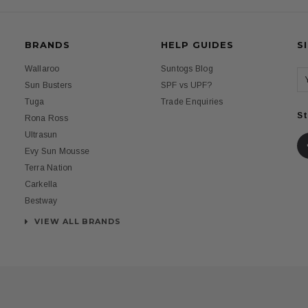
BRANDS
HELP GUIDES
S
Wallaroo
Suntogs Blog
Sun Busters
SPF vs UPF?
Tuga
Trade Enquiries
St
Rona Ross
Ultrasun
Evy Sun Mousse
Terra Nation
Carkella
Bestway
VIEW ALL BRANDS