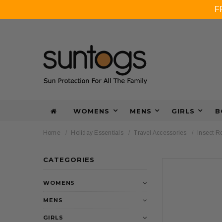
F
WOMENS
MENS
GIRLS
B
Home
Holiday Essentials
Travel Accessories
Insect R
CATEGORIES
WOMENS
MENS
GIRLS