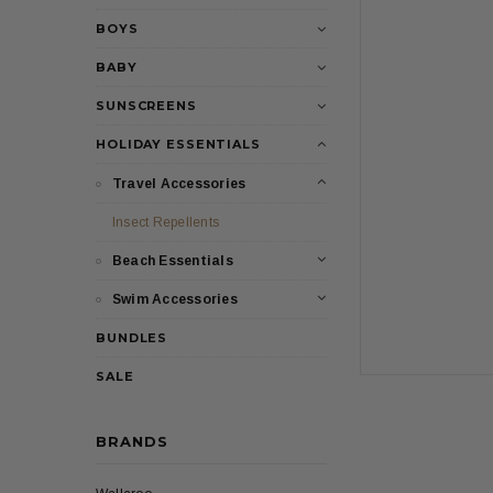
BOYS
BABY
SUNSCREENS
HOLIDAY ESSENTIALS
Travel Accessories
Insect Repellents
Beach Essentials
Swim Accessories
BUNDLES
SALE
BRANDS