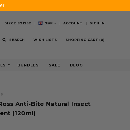
er
01202 821252
GBP
ACCOUNT
SIGN IN
SEARCH
WISH LISTS
SHOPPING CART
(
0
)
ALS
BUNDLES
SALE
BLOG
SS
oss Anti-Bite Natural Insect
ent (120ml)