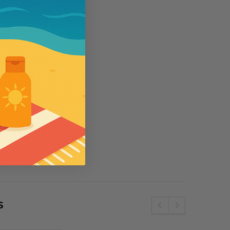
se
Wallaroo
e SPF50 Kids
Womens Wallaroo UV Scrunchie Hat
(UPF50+)
£44.00
S