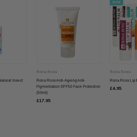
NEW
Rona Ross
Rona Ross
atural Insect
Rona Ross Anti-Ageing Anti-
Rona Ross Lip 
Pigmentation SPF50 Face Protection
£4.95
(50ml)
£17.95