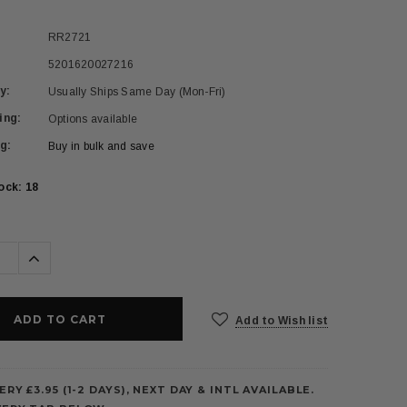
RR2721
5201620027216
y:
Usually Ships Same Day (Mon-Fri)
ing:
Options available
g:
Buy in bulk and save
tock:
18
se
Increase
ty:
Quantity:
Add to Wish list
ERY £3.95 (1-2 DAYS), NEXT DAY & INTL AVAILABLE.