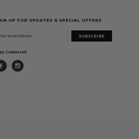
IGN UP FOR UPDATES & SPECIAL OFFERS
ay Connected