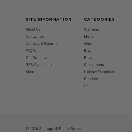
SITE INFORMATION
CATEGORIES
About Us
Womens
Contact Us
Mens
Delivery & Returns
Girls
FAQ's
Boys
Gift Certificates
Baby
RSS Syndication
Sunscreens
Sitemap
Holiday Essentials
Bundles
Sale
© 2026 Suntogs All Rights Reserved.