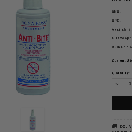
SKU:
UPC:
Availabilit
Gift wrapp
Bulk Pricin
Current S
Quantity:
Decrea
Quanti
DELIV