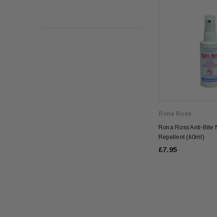
Rona Ross
Rona Ross Anti-Bite N
Repellent (60ml)
£7.95