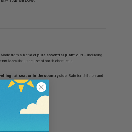
VERY TAB BELOW.
y. Made from a blend of
pure essential plant oils
– including
otection
without the use of harsh chemicals.
elling, at sea, or in the countryside
. Safe for children and
y protection.
5