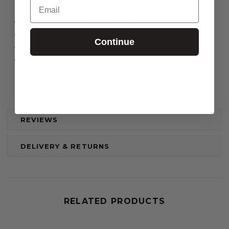
Email
Safe tanning with moderate SPF protection
Achieving a quicker, natural golden tan
Continue
Adults seeking hydration and comfort during sun exposure
Everyday use at the beach, pool, or on holiday (SPF30 / SPF50
version recommended for children)
REVIEWS
DELIVERY & RETURNS
RELATED PRODUCTS