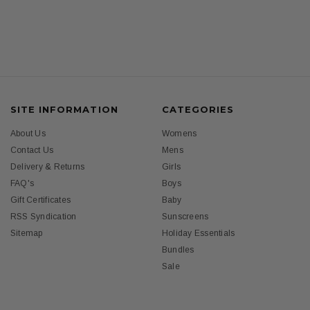
SITE INFORMATION
CATEGORIES
About Us
Womens
Contact Us
Mens
Delivery & Returns
Girls
FAQ's
Boys
Gift Certificates
Baby
RSS Syndication
Sunscreens
Sitemap
Holiday Essentials
Bundles
Sale