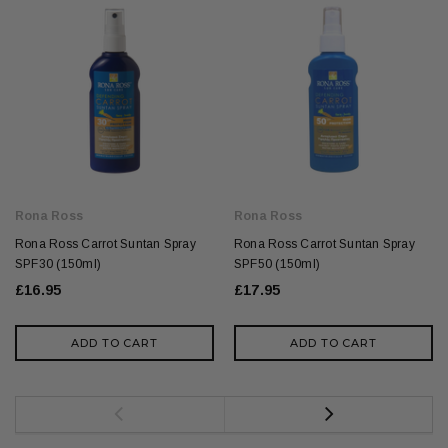
Rona Ross
Rona Ross
Rona Ross Carrot Suntan Spray
Rona Ross Carrot Suntan Spray
SPF30 (150ml)
SPF50 (150ml)
£16.95
£17.95
ADD TO CART
ADD TO CART