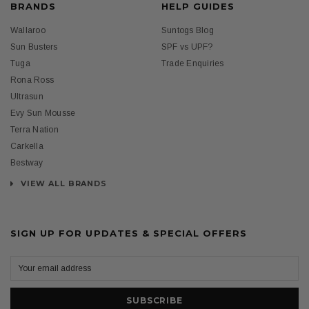
BRANDS
HELP GUIDES
Wallaroo
Suntogs Blog
Sun Busters
SPF vs UPF?
Tuga
Trade Enquiries
Rona Ross
Ultrasun
Evy Sun Mousse
Terra Nation
Carkella
Bestway
VIEW ALL BRANDS
SIGN UP FOR UPDATES & SPECIAL OFFERS