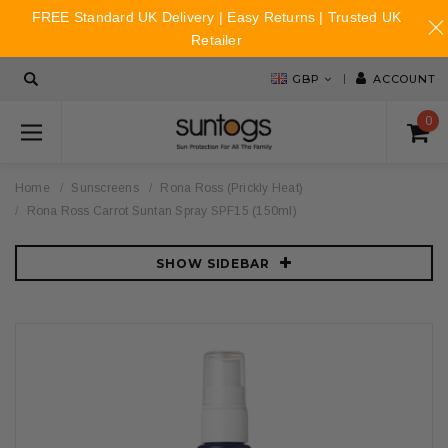
FREE Standard UK Delivery | Easy Returns | Trusted UK
Retailer
GBP
ACCOUNT
0
Home
Sunscreens
Rona Ross (Prickly Heat)
Rona Ross Carrot Suntan Spray SPF15 (150ml)
SHOW SIDEBAR