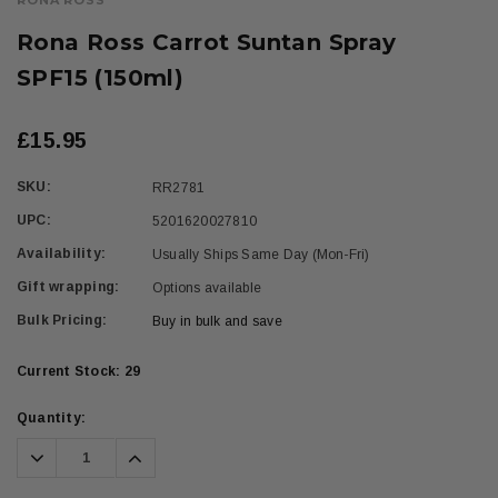
RONA ROSS
Rona Ross Carrot Suntan Spray
SPF15 (150ml)
£15.95
SKU:
RR2781
UPC:
5201620027810
Availability:
Usually Ships Same Day (Mon-Fri)
Gift wrapping:
Options available
Bulk Pricing:
Buy in bulk and save
Current Stock:
29
Quantity:
Decrease
Increase
Quantity:
Quantity: