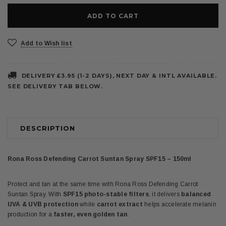
Add to Wish list
DELIVERY £3.95 (1-2 DAYS), NEXT DAY & INTL AVAILABLE.
SEE DELIVERY TAB BELOW.
DESCRIPTION
Rona Ross Defending Carrot Suntan Spray SPF15 – 150ml
Protect and tan at the same time with Rona Ross Defending Carrot
Suntan Spray. With
SPF15 photo-stable filters
, it delivers
balanced
UVA & UVB protection
while
carrot extract
helps accelerate melanin
production for a
faster, even golden tan
.