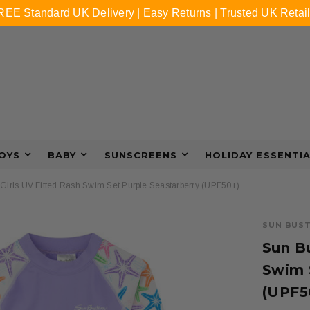
REE Standard UK Delivery | Easy Returns | Trusted UK Retail
OYS
BABY
SUNSCREENS
HOLIDAY ESSENTI
Girls UV Fitted Rash Swim Set Purple Seastarberry (UPF50+)
SUN BUS
Sun Bu
Swim 
(UPF5