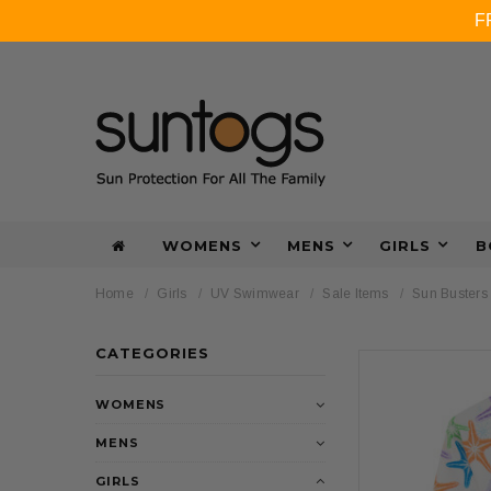
F
WOMENS
MENS
GIRLS
B
Home
Girls
UV Swimwear
Sale Items
Sun Busters 
CATEGORIES
WOMENS
MENS
GIRLS