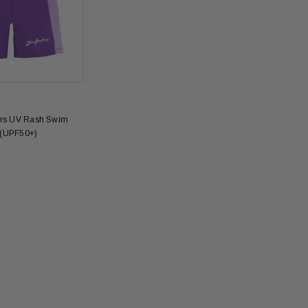
ers UV Rash Swim
 (UPF50+)