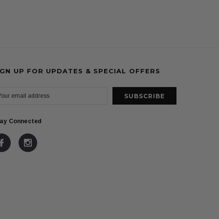
IGN UP FOR UPDATES & SPECIAL OFFERS
ay Connected