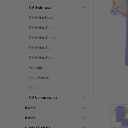
UV Swimwear
UV Swim Hats
UV Swim Shirts
UV Swim Shorts
UV Swim Sets
UV Swim Suits
Wetsuits
Aqua Shoes
Sale Items
UV Leisurewear
BOYS
BABY
SUNSCREENS