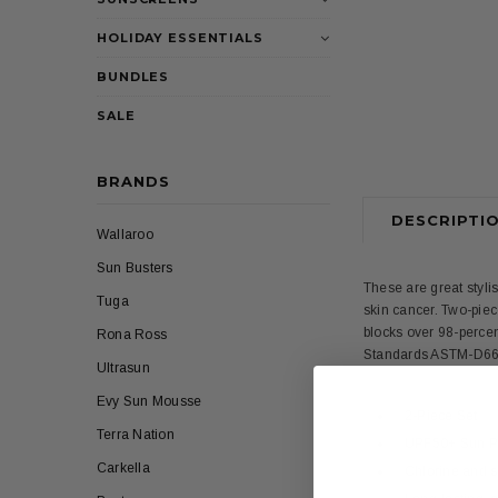
HOLIDAY ESSENTIALS
BUNDLES
SALE
BRANDS
DESCRIPTI
Wallaroo
Sun Busters
These are great styli
Tuga
skin cancer. Two-piece
blocks over 98-percen
Rona Ross
Standards ASTM-D660
Ultrasun
Evy Sun Mousse
2-Piece Set
Terra Nation
UPF50+ Sun Pro
Carkella
Chlorine and sa