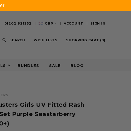
er
01202 821252
GBP
ACCOUNT
SIGN IN
SEARCH
WISH LISTS
SHOPPING CART
(
0
)
ALS
BUNDLES
SALE
BLOG
TERS
sters Girls UV Fitted Rash
Set Purple Seastarberry
0+)