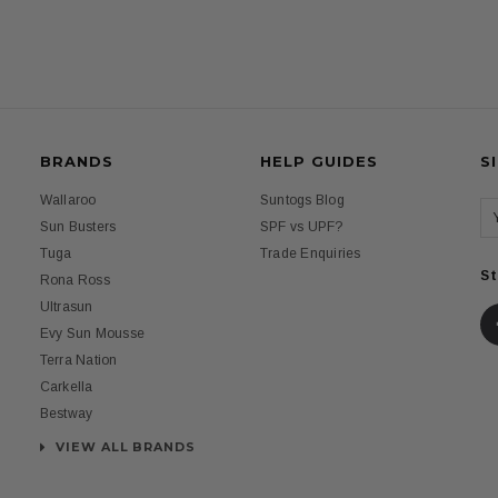
BRANDS
HELP GUIDES
S
Wallaroo
Suntogs Blog
Sun Busters
SPF vs UPF?
Tuga
Trade Enquiries
St
Rona Ross
Ultrasun
Evy Sun Mousse
Terra Nation
Carkella
Bestway
VIEW ALL BRANDS