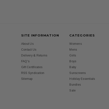
SITE INFORMATION
CATEGORIES
About Us
Womens
Contact Us
Mens
Delivery & Returns
Girls
FAQ's
Boys
Gift Certificates
Baby
RSS Syndication
Sunscreens
Sitemap
Holiday Essentials
Bundles
Sale