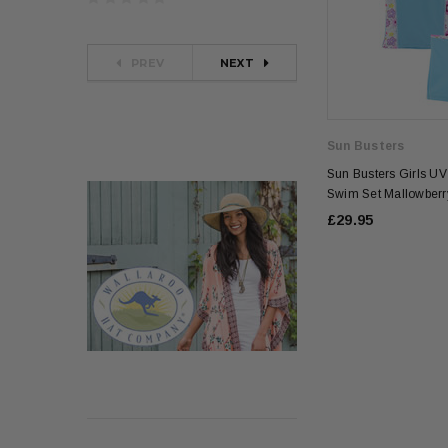
PREV
NEXT
Sun Busters
Sun Busters Girls UV
Swim Set Mallowberr
£29.95