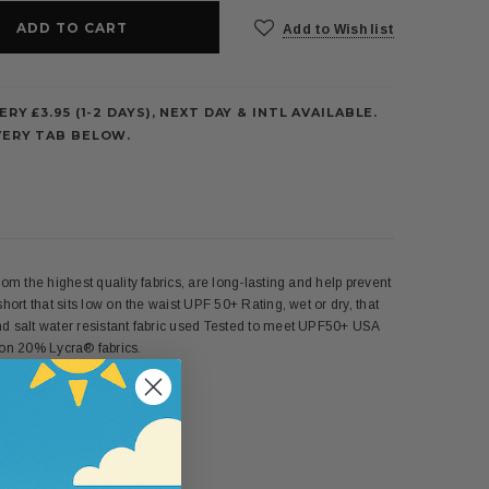
Add to Wish list
ERY £3.95 (1-2 DAYS), NEXT DAY & INTL AVAILABLE.
VERY TAB BELOW.
om the highest quality fabrics, are long-lasting and help prevent
hort that sits low on the waist UPF 50+ Rating, wet or dry, that
and salt water resistant fabric used Tested to meet UPF50+ USA
n 20% Lycra® fabrics.