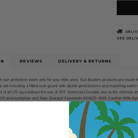
DELIV
SEE DELI
ON
REVIEWS
DELIVERY & RETURNS
sh sun protection swim sets for your little ones. Sun Busters products are made fr
 set including a fitted rash guard with stylish print sleeves and matching swim s
t of all UV rays without the use of SPF chemicals Durable due to the chlorine 
3 and Australian and New Zealand Standards AS/NZS 4399 Comfort 80% Nylo
tection (wet or dry)
lt water resistant