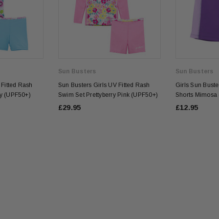
Sun Busters
Sun Busters
 Fitted Rash
Sun Busters Girls UV Fitted Rash
Girls Sun Bust
y (UPF50+)
Swim Set Prettyberry Pink (UPF50+)
Shorts Mimosa
£29.95
£12.95