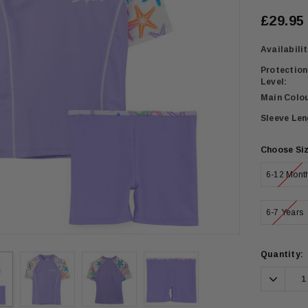
£29.95
Availabilit
Protection
Level:
Main Colou
Sleeve Len
Choose Si
6-12 Mont
6-7 Years
Current
Quantity:
Stock:
Decrea
Quanti