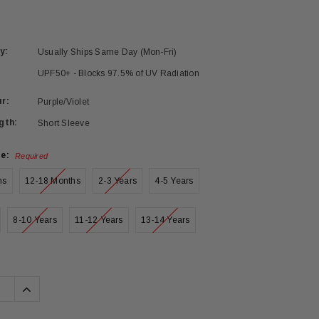
y:
Usually Ships Same Day (Mon-Fri)
UPF50+ - Blocks 97.5% of UV Radiation
r:
Purple/Violet
gth:
Short Sleeve
ze:
Required
hs
12-18 Months
2-3 Years
4-5 Years
8-10 Years
11-12 Years
13-14 Years
se
Increase
ty:
Quantity: