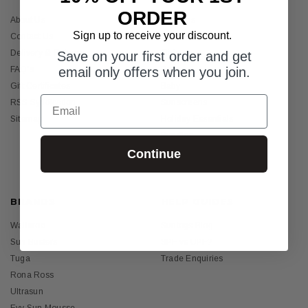
ORDER
About Us
Womens
Sign up to receive your discount.
Contact Us
Mens
Delivery & Returns
Girls
Save on your first order and get
FAQ's
email only offers when you join.
Boys
Gift Certificates
Baby
Email
RSS Syndication
Sunscreens
Sitemap
Holiday Essentials
Bundles
Continue
Sale
BRANDS
HELP GUIDES
Wallaroo
Suntogs Blog
Sun Busters
SPF vs UPF?
Tuga
Trade Enquiries
Rona Ross
Ultrasun