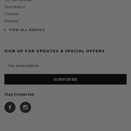
Evy Sun Mousse
Terra Nation
Carkella
Bestway
VIEW ALL BRANDS
SIGN UP FOR UPDATES & SPECIAL OFFERS
Stay Connected