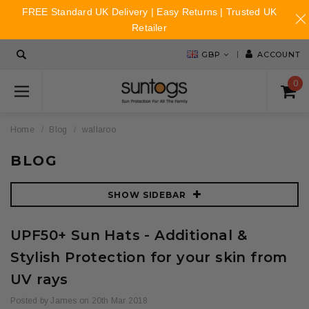
FREE Standard UK Delivery | Easy Returns | Trusted UK
Retailer
GBP
ACCOUNT
0
Home
Blog
wallaroo
BLOG
SHOW SIDEBAR
UPF50+ Sun Hats - Additional &
Stylish Protection for your skin from
UV rays
Posted by James on 20th Mar 2018