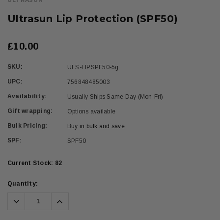
ULTRASUN
Ultrasun Lip Protection (SPF50)
£10.00
SKU:
ULS-LIPSPF50-5g
UPC:
756848485003
Availability:
Usually Ships Same Day (Mon-Fri)
Gift wrapping:
Options available
Bulk Pricing:
Buy in bulk and save
SPF:
SPF50
Current Stock:
82
Quantity:
Decrease
Increase
Quantity:
Quantity: