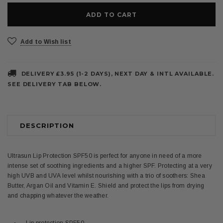
Add to Wish list
DELIVERY £3.95 (1-2 DAYS), NEXT DAY & INTL AVAILABLE.
SEE DELIVERY TAB BELOW.
DESCRIPTION
Ultrasun Lip Protection SPF50 is perfect for anyone in need of a more
intense set of soothing ingredients and a higher SPF. Protecting at a very
high UVB and UVA level whilst nourishing with a trio of soothers: Shea
Butter, Argan Oil and Vitamin E. Shield and protect the lips from drying
and chapping whatever the weather.
Lip protection SPF50