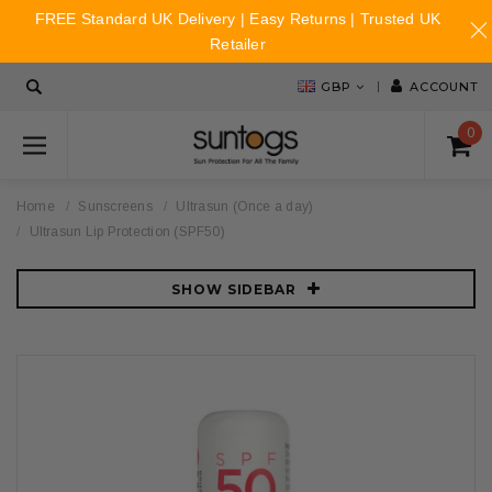
FREE Standard UK Delivery | Easy Returns | Trusted UK
Retailer
GBP
ACCOUNT
0
Home
Sunscreens
Ultrasun (Once a day)
Ultrasun Lip Protection (SPF50)
SHOW SIDEBAR