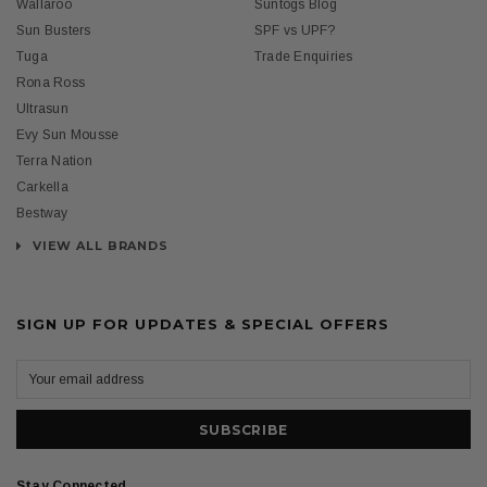
Wallaroo
Suntogs Blog
Sun Busters
SPF vs UPF?
Tuga
Trade Enquiries
Rona Ross
Ultrasun
Evy Sun Mousse
Terra Nation
Carkella
Bestway
VIEW ALL BRANDS
SIGN UP FOR UPDATES & SPECIAL OFFERS
Stay Connected