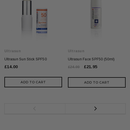
Ultrasun
Ultrasun
Ultrasun Sun Stick SPF50
Ultrasun Face SPF50 (50ml)
£14.00
£21.95
£24.00
ADD TO CART
ADD TO CART