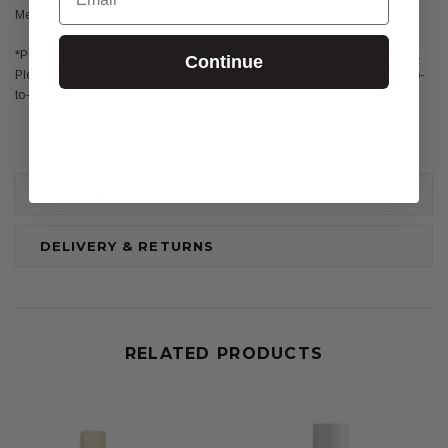
Methoxyphenyl Triazine, Aroma, Ethylhexyl Salicylate, Bisabolol
*Please be aware that ingredient lists for products are updated regularly.
Continue
Please refer to the ingredient list on the product package for the most up-
to-date list of ingredients to ensure it is suitable for your personal use.
REVIEWS
DELIVERY & RETURNS
RELATED PRODUCTS