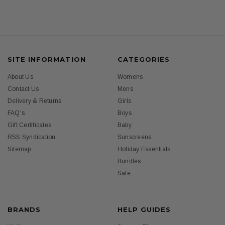
SITE INFORMATION
CATEGORIES
About Us
Womens
Contact Us
Mens
Delivery & Returns
Girls
FAQ's
Boys
Gift Certificates
Baby
RSS Syndication
Sunscreens
Sitemap
Holiday Essentials
Bundles
Sale
BRANDS
HELP GUIDES