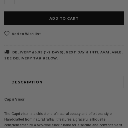
Quantity:
Quantity:
Add to Wish list
DELIVERY £3.95 (1-2 DAYS), NEXT DAY & INTL AVAILABLE.
SEE DELIVERY TAB BELOW.
DESCRIPTION
Capri Visor
The Capri visor is a chic blend of natural beauty and effortless style.
Handcrafted from natural raffia, it features a graceful silhouette
complemented by a two-tone elastic band for a secure and comfortable fit.