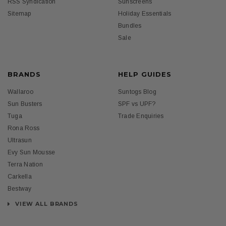
RSS Syndication
Sunscreens
Sitemap
Holiday Essentials
Bundles
Sale
BRANDS
HELP GUIDES
Wallaroo
Suntogs Blog
Sun Busters
SPF vs UPF?
Tuga
Trade Enquiries
Rona Ross
Ultrasun
Evy Sun Mousse
Terra Nation
Carkella
Bestway
VIEW ALL BRANDS