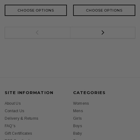
CHOOSE OPTIONS
CHOOSE OPTIONS
SITE INFORMATION
CATEGORIES
About Us
Womens
Contact Us
Mens
Delivery & Returns
Girls
FAQ's
Boys
Gift Certificates
Baby