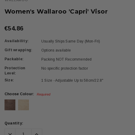
WALLAROO
Women's Wallaroo 'Capri' Visor
€54.86
Availability:
Usually Ships Same Day (Mon-Fri)
Gift wrapping:
Options available
Packable:
Packing NOT Recommended
Protection
No specific protection factor
Level:
Size:
1 Size - Adjustable Up to 58cm/22.8"
Choose Colour:
Required
Current
Quantity:
Stock:
Decrease
Increase