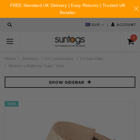
FREE Standard UK Delivery | Easy Returns | Trusted UK
Retailer
EUR
ACCOUNT
0
Home
Womens
UV Leisureware
UV Sun Hats
Women's Wallaroo 'Capri' Visor
SHOW SIDEBAR
NEW