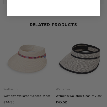
RELATED PRODUCTS
Wallaroo
Wallaroo
Women's Wallaroo 'Sedona' Visor
Women's Wallaroo 'Charlie' Visor
€44.35
€45.52