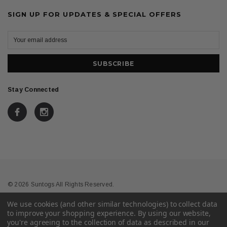
SIGN UP FOR UPDATES & SPECIAL OFFERS
Stay Connected
© 2026 Suntogs All Rights Reserved.
We use cookies (and other similar technologies) to collect data
Terms & Conditions
Privacy
to improve your shopping experience.
By using our website,
you're agreeing to the collection of data as described in our