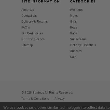
SITE INFORMATION
CATEGORIES
About Us
Womens
Contact Us
Mens
Delivery & Returns
Girls
FAQ's
Boys
Gift Certificates
Baby
RSS Syndication
Sunscreens
Sitemap
Holiday Essentials
Bundles
Sale
© 2026 Suntogs All Rights Reserved.
Terms & Conditions
Privacy
We use cookies (and other similar technologies) to collect data 