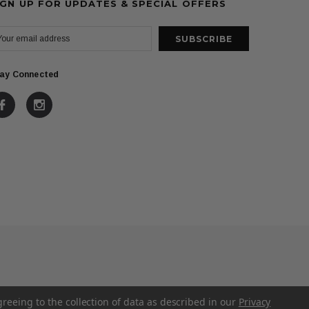
IGN UP FOR UPDATES & SPECIAL OFFERS
ay Connected
greeing to the collection of data as described in our
Privacy