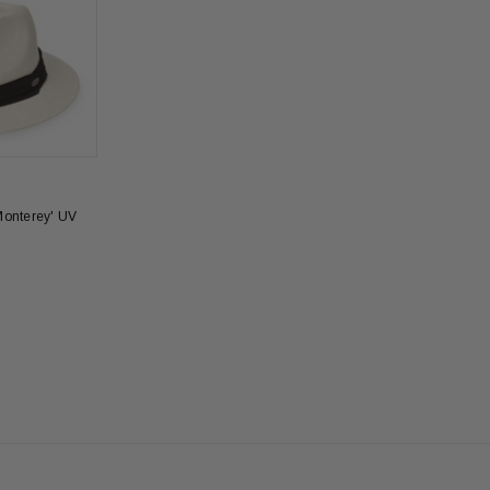
Monterey' UV