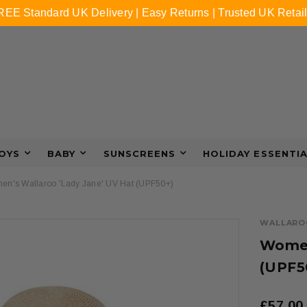
REE Standard UK Delivery | Easy Returns | Trusted UK Retail
OYS
BABY
SUNSCREENS
HOLIDAY ESSENTI
n's Wallaroo 'Lady Jane' UV Hat (UPF50+)
WALLARO
Women
(UPF5
£57.00