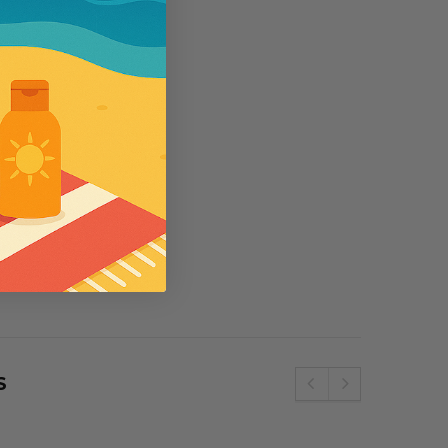
5
se
Wallaroo
e SPF50 Kids
Womens Wallaroo UV Scrunchie Hat
(UPF50+)
£44.00
S