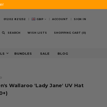
er
01202 821252
GBP
ACCOUNT
SIGN IN
SEARCH
WISH LISTS
SHOPPING CART
(
0
)
ALS
BUNDLES
SALE
BLOG
O
's Wallaroo 'Lady Jane' UV Hat
0+)