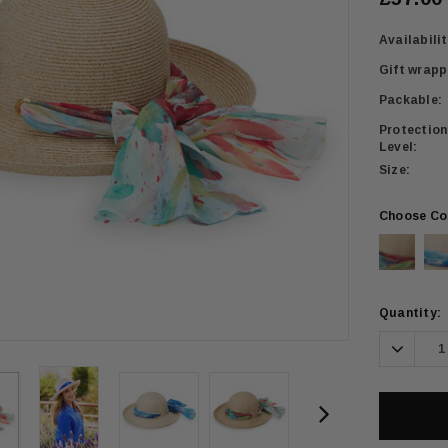
Availabilit
Gift wrapp
Packable:
Protection
Level:
Size:
Choose Co
Current
Quantity:
Stock:
Decrea
Quanti