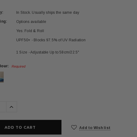
y:
In Stock. Usually ships the same day
ing:
Options available
Yes: Fold & Roll
UPF50+ - Blocks 97.5% of UV Radiation
1 Size - Adjustable Up to 58cm/22.5"
lour:
Required
se
Increase
ty:
Quantity:
Add to Wish list