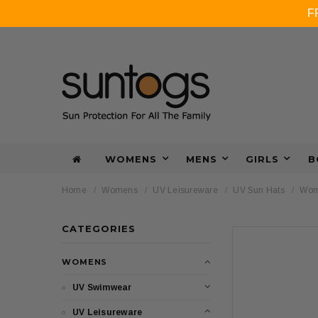
F
WOMENS
MENS
GIRLS
B
Home
Womens
UV Leisureware
UV Sun Hats
Wome
CATEGORIES
WOMENS
UV Swimwear
UV Leisureware