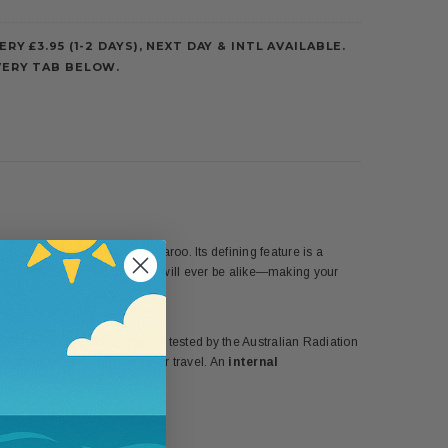
ERY £3.95 (1-2 DAYS), NEXT DAY & INTL AVAILABLE.
VERY TAB BELOW.
tress
Jane Seymour
and Wallaroo. Its defining feature is a
ion of her design, no two hats will ever be alike—making your
ing 97.5% of the sun’s rays (as tested by the Australian Radiation
Weave
ensures it rolls easily for travel. An
internal