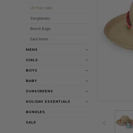
UV Sun Hats
Sunglasses
Beach Bags
Sale Items
MENS
GIRLS
BOYS
BABY
SUNSCREENS
HOLIDAY ESSENTIALS
BUNDLES
SALE