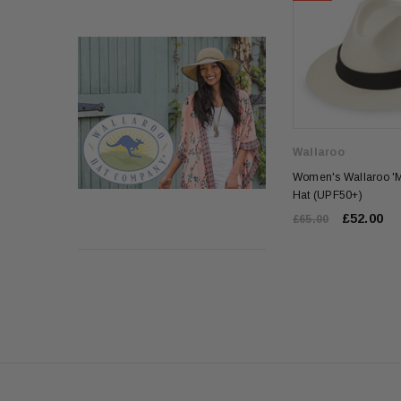
Wallaroo
Women's Wallaroo '
Hat (UPF50+)
£52.00
£65.00