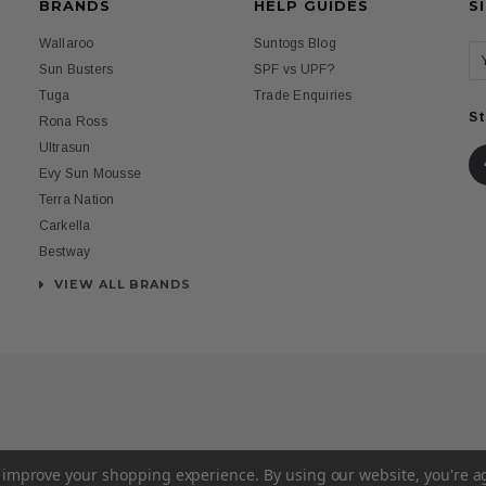
BRANDS
HELP GUIDES
S
Wallaroo
Suntogs Blog
Sun Busters
SPF vs UPF?
Tuga
Trade Enquiries
St
Rona Ross
Ultrasun
Evy Sun Mousse
Terra Nation
Carkella
Bestway
VIEW ALL BRANDS
to improve your shopping experience.
By using our website, you're a