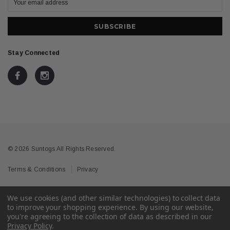
Stay Connected
© 2026 Suntogs All Rights Reserved.
Terms & Conditions
Privacy
We use cookies (and other similar technologies) to collect data
to improve your shopping experience.
By using our website,
you're agreeing to the collection of data as described in our
Privacy Policy
.