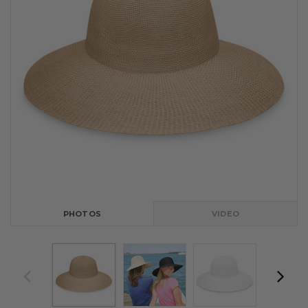
PHOTOS
VIDEO