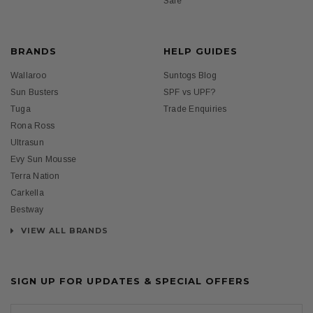
Sale
BRANDS
HELP GUIDES
Wallaroo
Suntogs Blog
Sun Busters
SPF vs UPF?
Tuga
Trade Enquiries
Rona Ross
Ultrasun
Evy Sun Mousse
Terra Nation
Carkella
Bestway
VIEW ALL BRANDS
SIGN UP FOR UPDATES & SPECIAL OFFERS