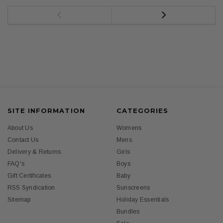
SITE INFORMATION
CATEGORIES
About Us
Womens
Contact Us
Mens
Delivery & Returns
Girls
FAQ's
Boys
Gift Certificates
Baby
RSS Syndication
Sunscreens
Sitemap
Holiday Essentials
Bundles