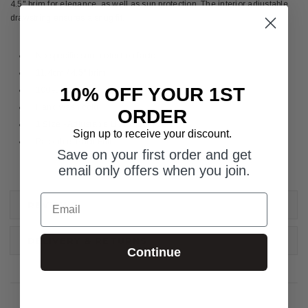
4.5" brim for elegance, as well as sun protection. The interior adjustable
drawstring ensures a snug fit.
No specific sun protection factor
11.4cm / 4.5" brim
10% OFF YOUR 1ST
100% poly-straw
Hand wash cold
ORDER
1 Size - Adjustable Up to 58cm/22.5"
Sign up to receive your discount.
Packable: Pack Full
Save on your first order and get
email only offers when you join.
Email
REVIEWS
DELIVERY & RETURNS
Continue