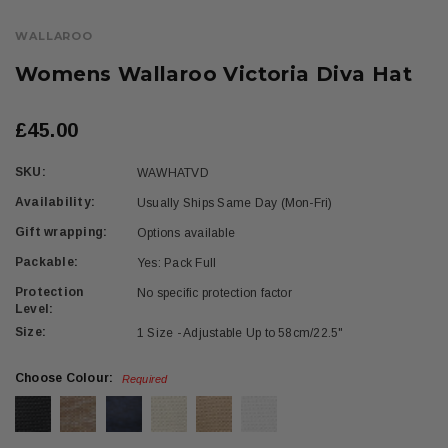
WALLAROO
Womens Wallaroo Victoria Diva Hat
£45.00
SKU:
WAWHATVD
Availability:
Usually Ships Same Day (Mon-Fri)
Gift wrapping:
Options available
Packable:
Yes: Pack Full
Protection
No specific protection factor
Level:
Size:
1 Size - Adjustable Up to 58cm/22.5"
Choose Colour:
Required