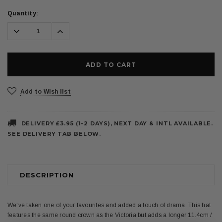
Current
Quantity:
Stock:
Decrease
Increase
Quantity:
Quantity:
Add to Wish list
DELIVERY £3.95 (1-2 DAYS), NEXT DAY & INTL AVAILABLE.
SEE DELIVERY TAB BELOW.
DESCRIPTION
We've taken one of your favourites and added a touch of drama. This hat
features the same round crown as the Victoria but adds a longer 11.4cm /