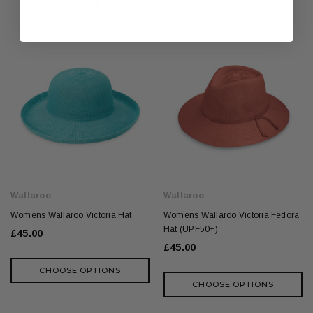
RELATED PRODUCTS
Wallaroo
Wallaroo
Womens Wallaroo Victoria Hat
Womens Wallaroo Victoria Fedora
Hat (UPF50+)
£45.00
£45.00
CHOOSE OPTIONS
CHOOSE OPTIONS