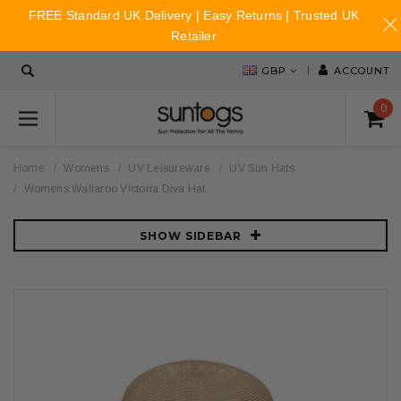
FREE Standard UK Delivery | Easy Returns | Trusted UK
Retailer
GBP
ACCOUNT
0
Home
Womens
UV Leisureware
UV Sun Hats
Womens Wallaroo Victoria Diva Hat
SHOW SIDEBAR