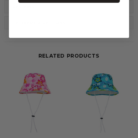
REVIEWS
DELIVERY & RETURNS
RELATED PRODUCTS