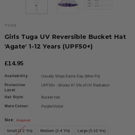
TUGA
Girls Tuga UV Reversible Bucket Hat
'Agate' 1-12 Years (UPF50+)
£14.95
Availability:
Usually Ships Same Day (Mon-Fri)
Protection
UPF50+ - Blocks 97.5% of UV Radiation
Level:
Hat Style:
Bucket Hat
Main Colour:
Purple/Violet
Size:
Required
Small (1-2 Yrs)
Medium (2-4 Yrs)
Large (5-10 Yrs)