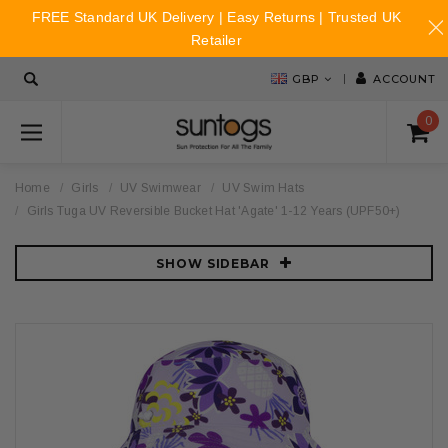
FREE Standard UK Delivery | Easy Returns | Trusted UK
Retailer
GBP
ACCOUNT
0
Home
Girls
UV Swimwear
UV Swim Hats
Girls Tuga UV Reversible Bucket Hat 'Agate' 1-12 Years (UPF50+)
SHOW SIDEBAR