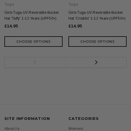
Tuga
Tuga
Girls Tuga UV Reversible Bucket
Girls Tuga UV Reversible Bucket
Hat 'Taffy' 1-12 Years (UPF50+)
Hat 'Cristillo' 1-12 Years (UPF50+)
£14.95
£14.95
CHOOSE OPTIONS
CHOOSE OPTIONS
SITE INFORMATION
CATEGORIES
About Us
Womens