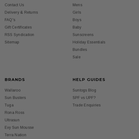
Contact Us
Mens
Delivery & Returns
Girls
FAQ's
Boys
Gift Certificates
Baby
RSS Syndication
Sunscreens
Sitemap
Holiday Essentials
Bundles
Sale
BRANDS
HELP GUIDES
Wallaroo
Suntogs Blog
Sun Busters
SPF vs UPF?
Tuga
Trade Enquiries
Rona Ross
Ultrasun
Evy Sun Mousse
Terra Nation