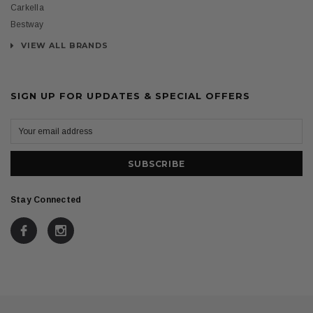
Carkella
Bestway
VIEW ALL BRANDS
SIGN UP FOR UPDATES & SPECIAL OFFERS
Stay Connected