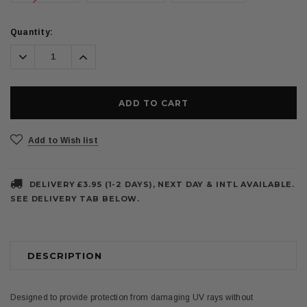
Current
Quantity:
Stock:
Decrease
Increase
Quantity:
Quantity:
Add to Wish list
DELIVERY £3.95 (1-2 DAYS), NEXT DAY & INTL AVAILABLE.
SEE DELIVERY TAB BELOW.
DESCRIPTION
Designed to provide protection from damaging UV rays without