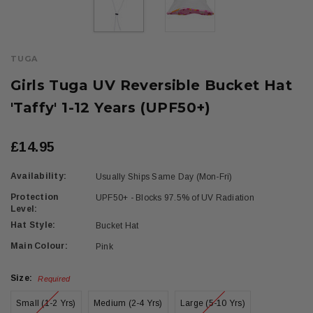
TUGA
Girls Tuga UV Reversible Bucket Hat
'Taffy' 1-12 Years (UPF50+)
£14.95
Availability:
Usually Ships Same Day (Mon-Fri)
Protection
UPF50+ - Blocks 97.5% of UV Radiation
Level:
Hat Style:
Bucket Hat
Main Colour:
Pink
Size:
Required
Small (1-2 Yrs)
Medium (2-4 Yrs)
Large (5-10 Yrs)