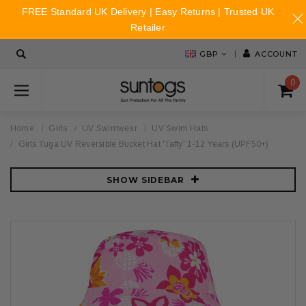
FREE Standard UK Delivery | Easy Returns | Trusted UK
Retailer
GBP
ACCOUNT
0
Home
Girls
UV Swimwear
UV Swim Hats
Girls Tuga UV Reversible Bucket Hat 'Taffy' 1-12 Years (UPF50+)
SHOW SIDEBAR