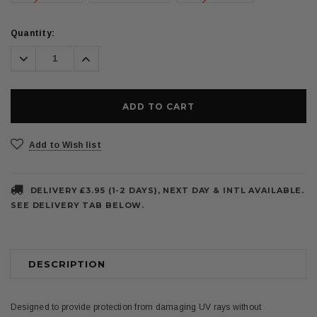
Current
Quantity:
Stock:
Decrease
Increase
Quantity:
Quantity:
Add to Wish list
DELIVERY £3.95 (1-2 DAYS), NEXT DAY & INTL AVAILABLE.
SEE DELIVERY TAB BELOW.
DESCRIPTION
Designed to provide protection from damaging UV rays without