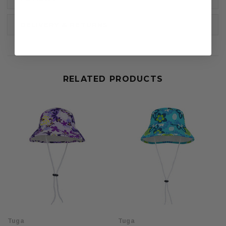
DELIVERY & RETURNS
RELATED PRODUCTS
Tuga
Tuga