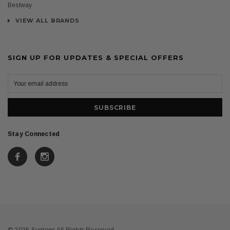
Bestway
VIEW ALL BRANDS
SIGN UP FOR UPDATES & SPECIAL OFFERS
Stay Connected
© 2026 Suntogs All Rights Reserved.