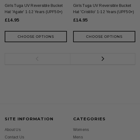
Girls Tuga UV Reversible Bucket
Girls Tuga UV Reversible Bucket
Hat 'Agate' 1-12 Years (UPF50+)
Hat 'Cristillo' 1-12 Years (UPF50+)
£14.95
£14.95
CHOOSE OPTIONS
CHOOSE OPTIONS
SITE INFORMATION
CATEGORIES
About Us
Womens
Contact Us
Mens