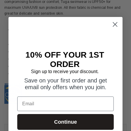
compromising fashion or comfort, Tuga swimwear is UPF50+ for
maximum UVA/UVB sun protection. All their fabric is chemical free and
great for delicate and sensitive skin.
Small 18-19'' (approx 1-2 Years), Medium 19-20.5'' (approx 2-4
Years), Large 21-22'' (approx 6 Years plus)
Wide brim protects face, ears and neck
Reversible
10% OFF YOUR 1ST
Easily adjustable and removable chin strap
ORDER
Great coverage and comfortable fit
Sign up to receive your discount.
UPF50+
Save on your first order and get
email only offers when you join.
Email
Continue
REVIEWS