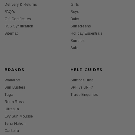
Delivery & Returns
Girls
FAQ's
Boys
Gift Certificates
Baby
RSS Syndication
Sunscreens
Sitemap
Holiday Essentials
Bundles
Sale
BRANDS
HELP GUIDES
Wallaroo
Suntogs Blog
Sun Busters
SPF vs UPF?
Tuga
Trade Enquiries
Rona Ross
Ultrasun
Evy Sun Mousse
Terra Nation
Carkella