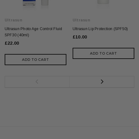
Ultrasun
Ultrasun
Ultrasun Photo Age Control Fluid
Ultrasun Lip Protection (SPF50)
SPF30 (40ml)
£10.00
£22.00
ADD TO CART
ADD TO CART