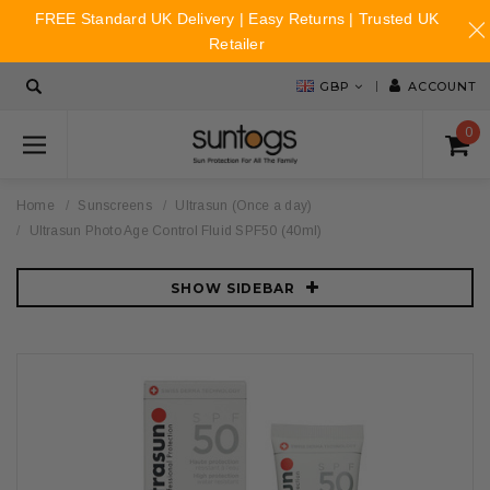
FREE Standard UK Delivery | Easy Returns | Trusted UK
Retailer
GBP
ACCOUNT
0
Home
Sunscreens
Ultrasun (Once a day)
Ultrasun Photo Age Control Fluid SPF50 (40ml)
SHOW SIDEBAR