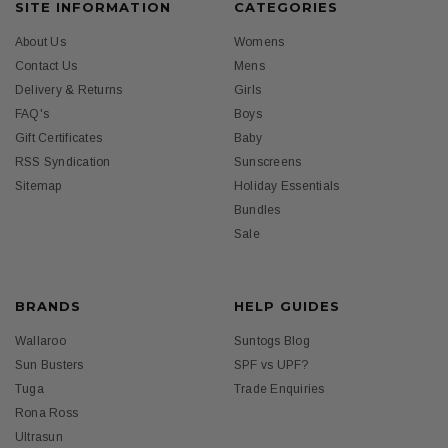
SITE INFORMATION
CATEGORIES
About Us
Womens
Contact Us
Mens
Delivery & Returns
Girls
FAQ's
Boys
Gift Certificates
Baby
RSS Syndication
Sunscreens
Sitemap
Holiday Essentials
Bundles
Sale
BRANDS
HELP GUIDES
Wallaroo
Suntogs Blog
Sun Busters
SPF vs UPF?
Tuga
Trade Enquiries
Rona Ross
Ultrasun