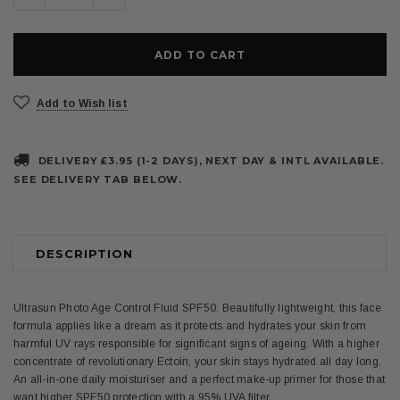
Quantity:
Quantity:
Add to Wish list
DELIVERY £3.95 (1-2 DAYS), NEXT DAY & INTL AVAILABLE.
SEE DELIVERY TAB BELOW.
DESCRIPTION
Ultrasun Photo Age Control Fluid SPF50. Beautifully lightweight, this face
formula applies like a dream as it protects and hydrates your skin from
harmful UV rays responsible for significant signs of ageing. With a higher
concentrate of revolutionary Ectoin, your skin stays hydrated all day long.
An all-in-one daily moisturiser and a perfect make-up primer for those that
want higher SPF50 protection with a 95% UVA filter.