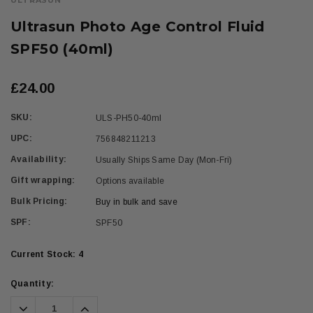
ULTRASUN
Ultrasun Photo Age Control Fluid
SPF50 (40ml)
£24.00
SKU:
ULS-PH50-40ml
UPC:
756848211213
Availability:
Usually Ships Same Day (Mon-Fri)
Gift wrapping:
Options available
Bulk Pricing:
Buy in bulk and save
SPF:
SPF50
Current Stock:
4
Quantity:
Decrease
Increase