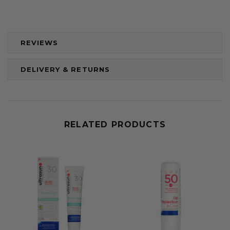
REVIEWS
DELIVERY & RETURNS
RELATED PRODUCTS