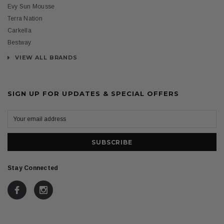
Evy Sun Mousse
Terra Nation
Carkella
Bestway
VIEW ALL BRANDS
SIGN UP FOR UPDATES & SPECIAL OFFERS
Stay Connected