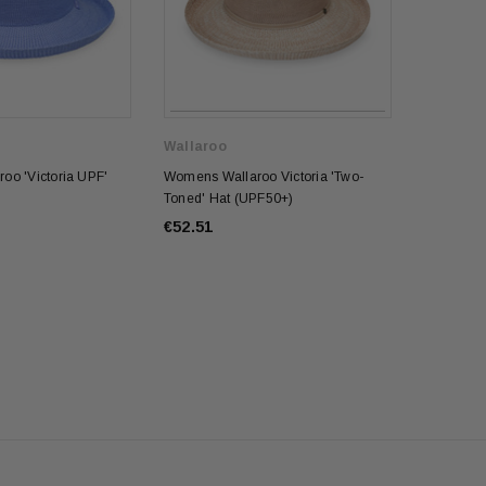
Wallaroo
oo 'Victoria UPF'
Womens Wallaroo Victoria 'Two-
Toned' Hat (UPF50+)
€52.51