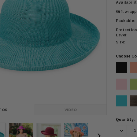
Availabilit
Gift wrapp
Packable:
Protection
Level:
Size:
Choose Co
TOS
VIDEO
Current
Quantity:
Stock:
Decrea
Quanti