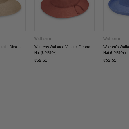
Wallaroo
Wallaroo
toria Diva Hat
Womens Wallaroo Victoria Fedora
Women's Wallar
Hat (UPF50+)
Hat (UPF50+)
€52.51
€52.51