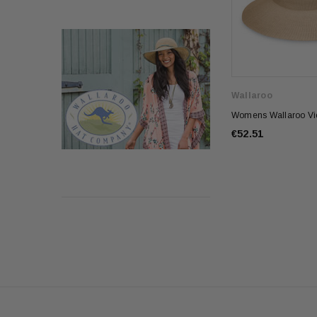
Wallaroo
Womens Wallaroo Vic
€52.51