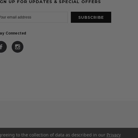
IGN UP FOR UPDATES & SPECIAL OFFERS
ay Connected
greeing to the collection of data as described in our
Privacy