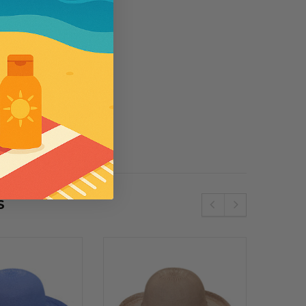
5
se
Wallaroo
e SPF50 Kids
Womens Wallaroo UV Scrunchie Hat
(UPF50+)
S
€51.34