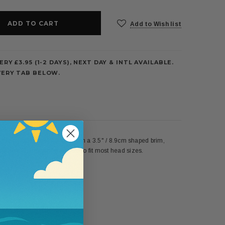
Add to Wish list
ERY £3.95 (1-2 DAYS), NEXT DAY & INTL AVAILABLE.
VERY TAB BELOW.
classically flattering look with a 3.5" / 8.9cm shaped brim,
internal drawstring adjusts to fit most head sizes.