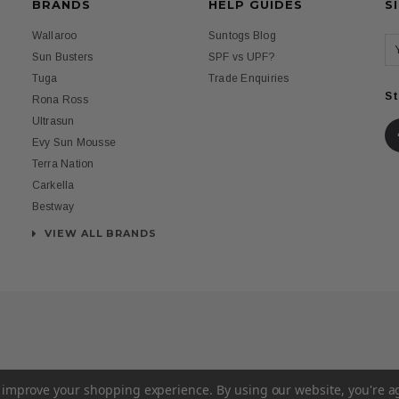
BRANDS
HELP GUIDES
S
Wallaroo
Suntogs Blog
Sun Busters
SPF vs UPF?
Tuga
Trade Enquiries
St
Rona Ross
Ultrasun
Evy Sun Mousse
Terra Nation
Carkella
Bestway
VIEW ALL BRANDS
to improve your shopping experience.
By using our website, you're a