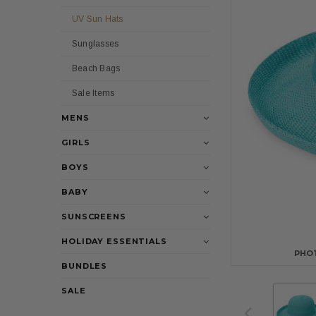
UV Sun Hats
Sunglasses
Beach Bags
Sale Items
MENS
GIRLS
BOYS
BABY
SUNSCREENS
HOLIDAY ESSENTIALS
PHO
BUNDLES
SALE