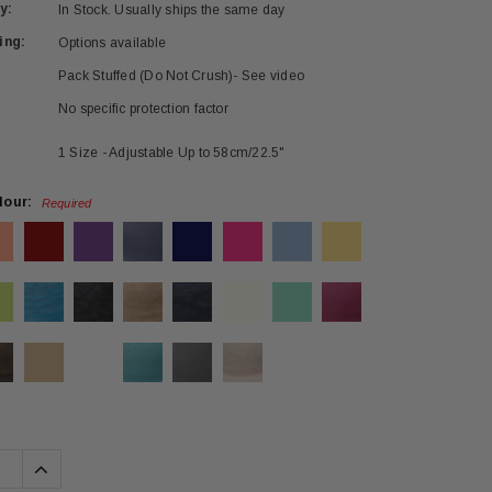
y:
In Stock. Usually ships the same day
ing:
Options available
Pack Stuffed (Do Not Crush)- See video
No specific protection factor
1 Size - Adjustable Up to 58cm/22.5"
lour:
Required
se
Increase
ty:
Quantity: