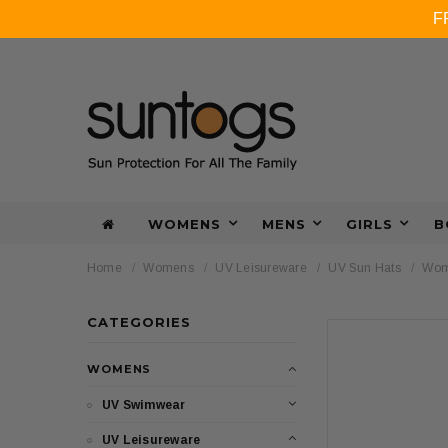
F
WOMENS
MENS
GIRLS
B
Home
Womens
UV Leisureware
UV Sun Hats
Wome
CATEGORIES
WOMENS
UV Swimwear
UV Leisureware