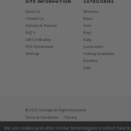
SITE INFORMATION
CATEGORIES
About Us
Womens
Contact Us
Mens
Delivery & Returns
Girls
FAQ's
Boys
Gift Certificates
Baby
RSS Syndication
Sunscreens
Sitemap
Holiday Essentials
Bundles
Sale
© 2026 Suntogs All Rights Reserved.
Terms & Conditions
Privacy
We use cookies (and other similar technologies) to collect data 