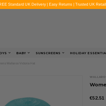
REE Standard UK Delivery | Easy Returns | Trusted UK Retail
OYS
BABY
SUNSCREENS
HOLIDAY ESSENTI
ns Wallaroo Victoria Hat
WALLARO
Women
€52.51