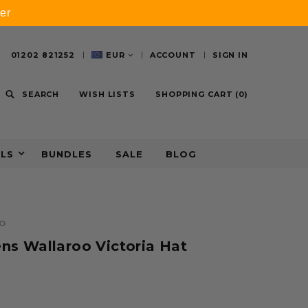
er
01202 821252
EUR
ACCOUNT
SIGN IN
SEARCH
WISH LISTS
SHOPPING CART
(
0
)
ALS
BUNDLES
SALE
BLOG
O
s Wallaroo Victoria Hat